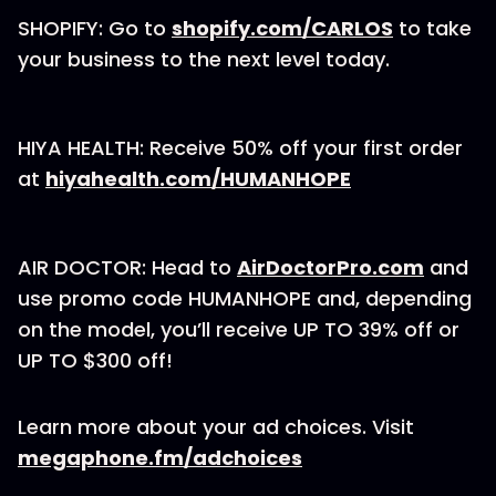
SHOPIFY: Go to
shopify.com/CARLOS
to take
your business to the next level today.
HIYA HEALTH: Receive 50% off your first order
at
hiyahealth.com/HUMANHOPE
AIR DOCTOR: Head to
AirDoctorPro.com
and
use promo code HUMANHOPE and, depending
on the model, you’ll receive UP TO 39% off or
UP TO $300 off!
Learn more about your ad choices. Visit
megaphone.fm/adchoices