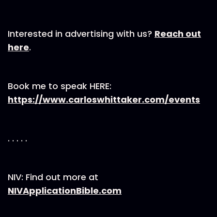
Interested in advertising with us?
Reach out
here
.
Book me to speak HERE:
https://www.carloswhittaker.com/events
. . . . .
NIV: Find out more at
NIVApplicationBible.com