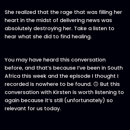
She realized that the rage that was filling her
heart in the midst of delivering news was
absolutely destroying her. Take a listen to
hear what she did to find healing.
You may have heard this conversation
before, and that’s because I’ve been in South
Africa this week and the episode I thought I
recorded is nowhere to be found. 🙃 But this
conversation with Kirsten is worth listening to
again because it’s still (unfortunately) so
relevant for us today.