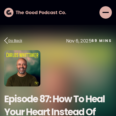
Nov 6, 2025
Go Back
69
MINS
Episode 87: How To Heal
Your Heart Instead Of