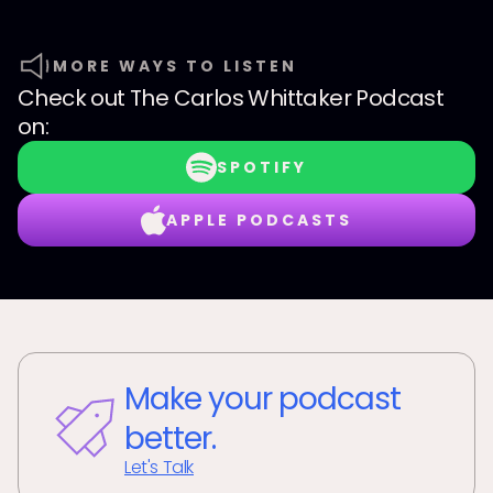
MORE WAYS TO LISTEN
Check out
The Carlos Whittaker Podcast
on:
SPOTIFY
APPLE PODCASTS
Make your podcast
better.
Let's Talk