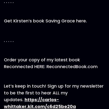
. . . . .
Get Kirsten’s book Saving Grace here.
. . . . .
Order your copy of my latest book
Reconnected HERE: ReconnectedBook.com
Let’s keep in touch! Sign up for my newsletter
to be the first to hear ALL my
updates.
https://carlos-
whittaker.kit.com/c6d25be20a