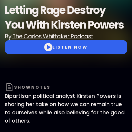
Letting Rage Destroy
You With Kirsten Powers
By
The Carlos Whittaker Podcast
LISTEN NOW
SHOWNOTES
Bipartisan political analyst Kirsten Powers is
sharing her take on how we can remain true
to ourselves while also believing for the good
of others.