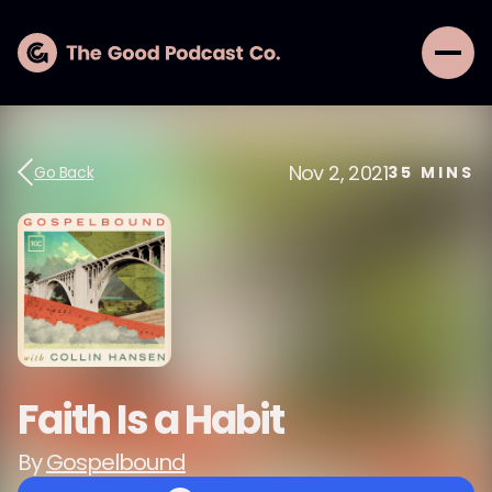
Nov 2, 2021
Go Back
35
MINS
Faith Is a Habit
By
Gospelbound