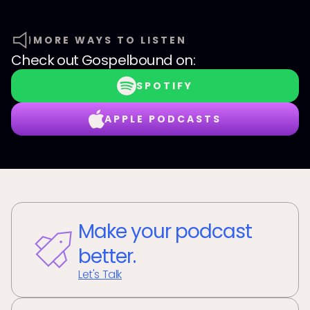
MORE WAYS TO LISTEN
Check out
Gospelbound
on:
SPOTIFY
APPLE PODCASTS
Make your podcast
better.
Let's Talk