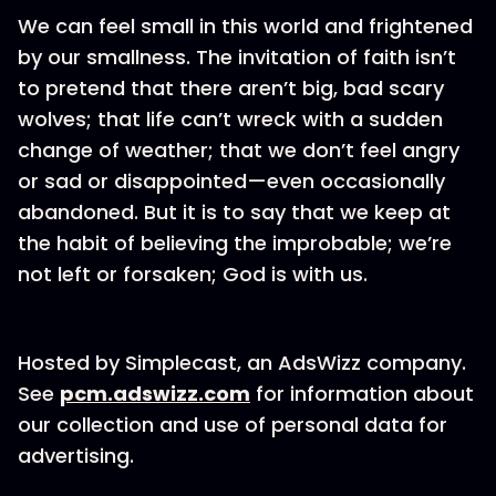
We can feel small in this world and frightened
by our smallness. The invitation of faith isn’t
to pretend that there aren’t big, bad scary
wolves; that life can’t wreck with a sudden
change of weather; that we don’t feel angry
or sad or disappointed—even occasionally
abandoned. But it is to say that we keep at
the habit of believing the improbable; we’re
not left or forsaken; God is with us.
Hosted by Simplecast, an AdsWizz company.
See
pcm.adswizz.com
for information about
our collection and use of personal data for
advertising.