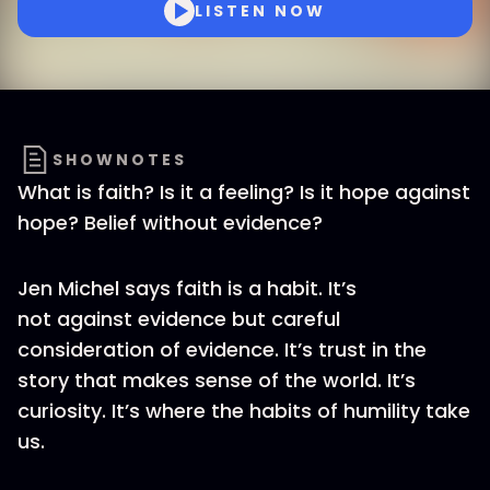
LISTEN NOW
SHOWNOTES
What is faith? Is it a feeling? Is it hope against
hope? Belief without evidence?
Jen Michel says faith is a habit. It’s
not against evidence but careful
consideration of evidence. It’s trust in the
story that makes sense of the world. It’s
curiosity. It’s where the habits of humility take
us.