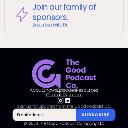
Join our family of
sponsors.
Advertise With Us
About
Shows
Episodes
Resources
Contact
Sponsor
Sign up for updates from The Good Podcast Co.
© 2026 The Good Podcast Company, LLC