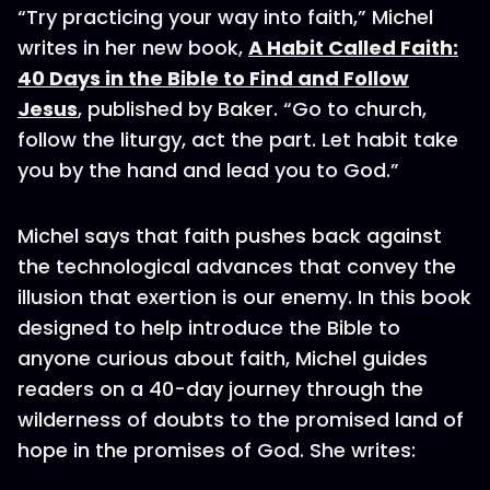
“Try practicing your way into faith,” Michel
writes in her new book,
A Habit Called Faith:
40 Days in the Bible to Find and Follow
Jesus
, published by Baker. “Go to church,
follow the liturgy, act the part. Let habit take
you by the hand and lead you to God.”
Michel says that faith pushes back against
the technological advances that convey the
illusion that exertion is our enemy. In this book
designed to help introduce the Bible to
anyone curious about faith, Michel guides
readers on a 40-day journey through the
wilderness of doubts to the promised land of
hope in the promises of God. She writes: