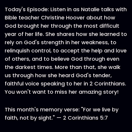
Today's Episode: Listen in as Natalie talks with
Bible teacher Christine Hoover about how
God brought her through the most difficult
year of her life. She shares how she learned to
rely on God's strength in her weakness, to
relinquish control, to accept the help and love
of others, and to believe God through even
the darkest times. More than that, she walk
us through how she heard God's tender,
faithful voice speaking to her in 2 Corinthians.
You won't want to miss her amazing story!
This month's memory verse: "For we live by
faith, not by sight." — 2 Corinthians 5:7