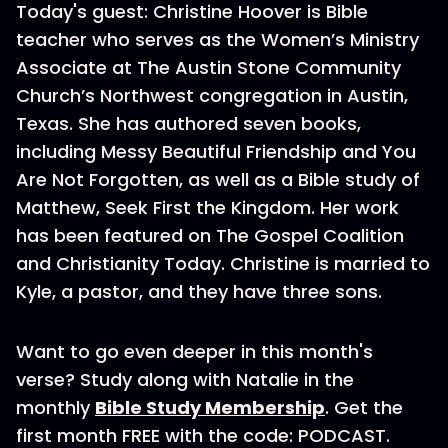
Today's guest: Christine Hoover is Bible
teacher who serves as the Women’s Ministry
Associate at The Austin Stone Community
Church’s Northwest congregation in Austin,
Texas. She has authored seven books,
including Messy Beautiful Friendship and You
Are Not Forgotten, as well as a Bible study of
Matthew, Seek First the Kingdom. Her work
has been featured on The Gospel Coalition
and Christianity Today. Christine is married to
Kyle, a pastor, and they have three sons.
Want to go even deeper in this month's
verse? Study along with Natalie in the
monthly
Bible Study Membership
. Get the
first month FREE with the code: PODCAST.