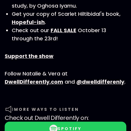
study, by Oghosa Iyamu.
Get your copy of Scarlet Hiltibidal's book,
Hopeful-ish
.
Check out our
FALL SALE
October 13
through the 23rd!
Support the show
Follow Natalie & Vera at
DwellDifferently.com
and
@dwelldifferenly
.
MORE WAYS TO LISTEN
Check out
Dwell Differently
on:
SPOTIFY