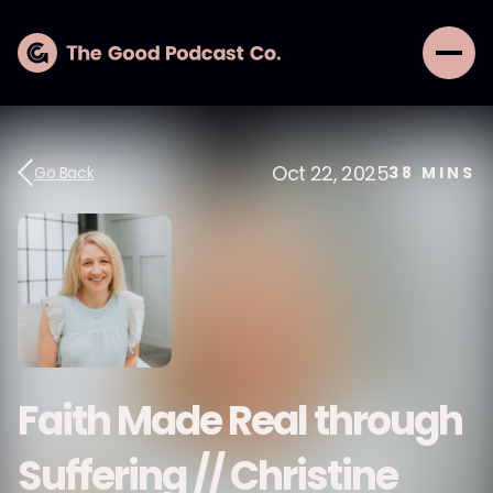
Oct 22, 2025
Go Back
38
MINS
Faith Made Real through
Suffering // Christine