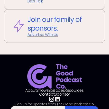
Let's Talk
Join our family of
sponsors.
Advertise With Us
About
Shows
Episodes
Resources
Contact
Sponsor
Sign up for updates from The Good Podcast Co.