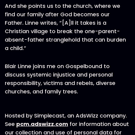
And she points us to the church, where we
find our family after God becomes our
Father. Linne writes, “[A]ll it takes is a
Christian village to break the one-parent-
absent-father stranglehold that can burden
a child.”
Blair Linne joins me on Gospelbound to
discuss systemic injustice and personal
responsibility, victims and rebels, diverse
churches, and family trees.
Hosted by Simplecast, an AdsWizz company.
See
pcm.adswizz.com
for information about
our collection and use of personal data for