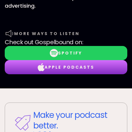
advertising.
MORE WAYS TO LISTEN
Check out
Gospelbound
on:
SPOTIFY
APPLE PODCASTS
Make your podcast
better.