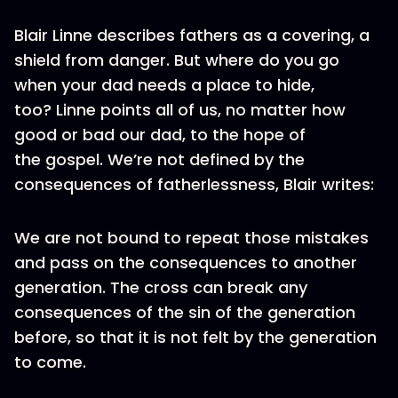
Blair Linne describes fathers as a covering, a
shield from danger. But where do you go
when your dad needs a place to hide,
too? Linne points all of us, no matter how
good or bad our dad, to the hope of
the gospel. We’re not defined by the
consequences of fatherlessness, Blair writes:
We are not bound to repeat those mistakes
and pass on the consequences to another
generation. The cross can break any
consequences of the sin of the generation
before, so that it is not felt by the generation
to come.