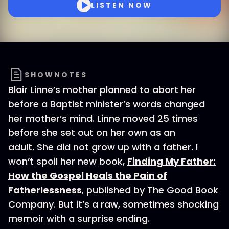
LISTEN NOW
SHOWNOTES
Blair Linne’s mother planned to abort her
before a Baptist minister’s words changed
her mother’s mind. Linne moved 25 times
before she set out on her own as an
adult. She did not grow up with a father. I
won’t spoil her new book,
Finding My Father:
How the Gospel Heals the Pain of
Fatherlessness
, published by The Good Book
Company. But it’s a raw, sometimes shocking
memoir with a surprise ending.