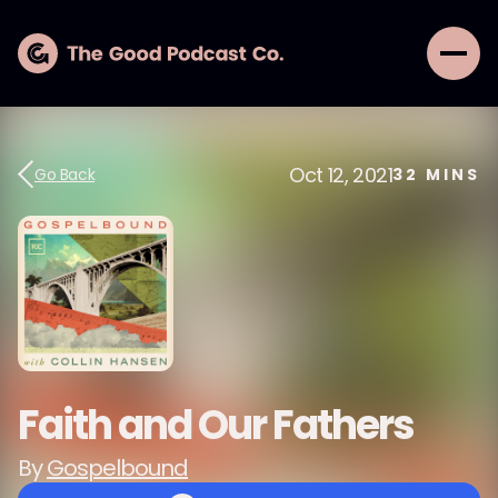
Oct 12, 2021
Go Back
32
MINS
Faith and Our Fathers
By
Gospelbound