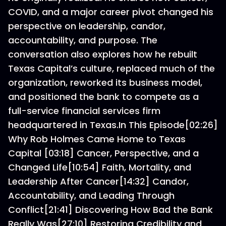
COVID, and a major career pivot changed his
perspective on leadership, candor,
accountability, and purpose. The
conversation also explores how he rebuilt
Texas Capital’s culture, replaced much of the
organization, reworked its business model,
and positioned the bank to compete as a
full-service financial services firm
headquartered in Texas.In This Episode[02:26]
Why Rob Holmes Came Home to Texas
Capital [03:18] Cancer, Perspective, and a
Changed Life[10:54] Faith, Mortality, and
Leadership After Cancer[14:32] Candor,
Accountability, and Leading Through
Conflict[21:41] Discovering How Bad the Bank
Really Was[27:10] Restoring Credibility and