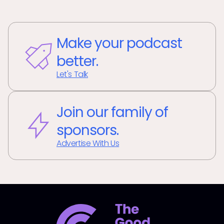
Make your podcast
better.
Let's Talk
Join our family of
sponsors.
Advertise With Us