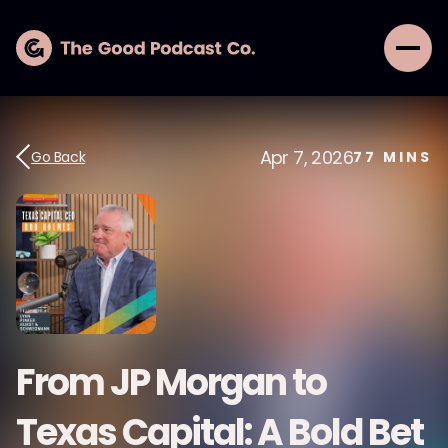
Apr 7, 2026
Go Back
77
MINS
From JP Morgan to
Texas Capital: A Bold Bet