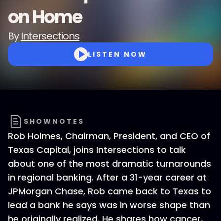
on Home
By
Intersections
LISTEN NOW
SHOWNOTES
Rob Holmes, Chairman, President, and CEO of
Texas Capital, joins Intersections to talk
about one of the most dramatic turnarounds
in regional banking. After a 31-year career at
JPMorgan Chase, Rob came back to Texas to
lead a bank he says was in worse shape than
he originally realized. He shares how cancer,