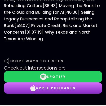
Rebuilding Culture[38:43] Moving the Bank to
the Cloud and Building for AI[46:36] Selling
Legacy Businesses and Recapitalizing the
Bank[58:07] Private Credit, Risk, and Market
Concerns[01:07:19] Why Texas and North
Texas Are Winning
MORE WAYS TO LISTEN
Check out
Intersections
on:
SPOTIFY
APPLE PODCASTS