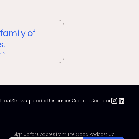
 family of
s.
 Us
About
Shows
Episodes
Resources
Contact
Sponsor
Sign up for updates from The Good Podcast Co.