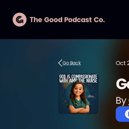
Oct 
Go Back
G
By