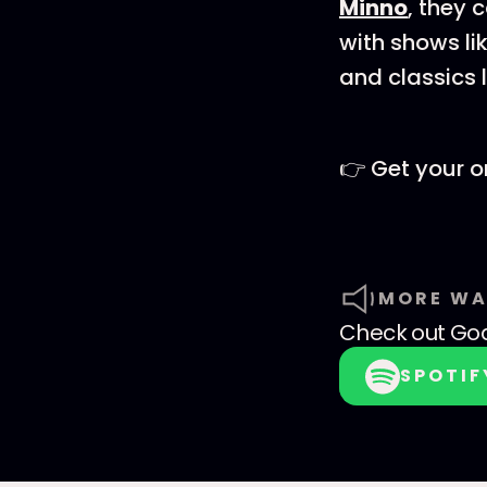
⁠⁠⁠⁠⁠⁠Minno⁠⁠⁠⁠⁠⁠
, they 
with shows li
and classics 
👉 Get your o
MORE WA
Check out
God
SPOTIF