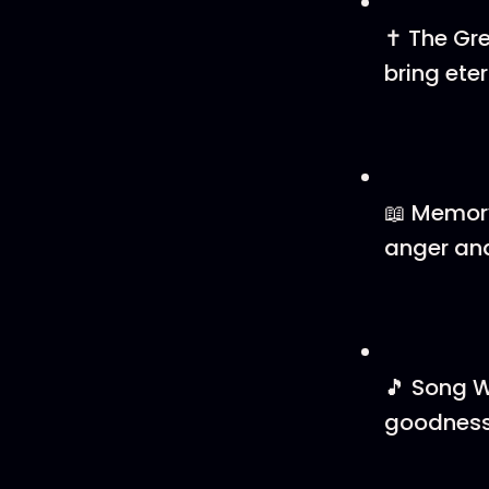
✝️ The Gr
bring etern
📖 Memory
anger and
🎵 Song W
goodness 