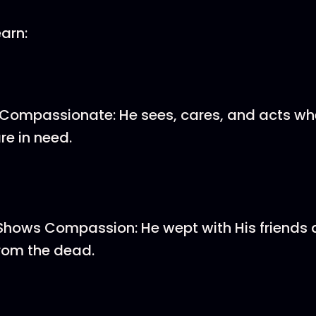
earn:
 Compassionate: He sees, cares, and acts wh
re in need.
Shows Compassion: He wept with His friends 
rom the dead.