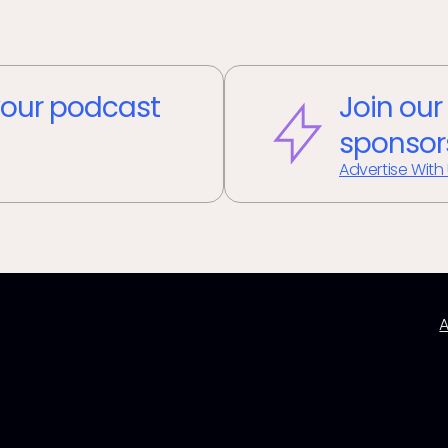
our podcast
Join our
sponsor
Advertise With