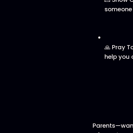
someone w
🙏 Pray T
help you 
Parents—want 