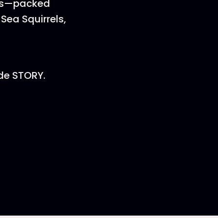
kids—packed
Sea Squirrels,
de STORY.