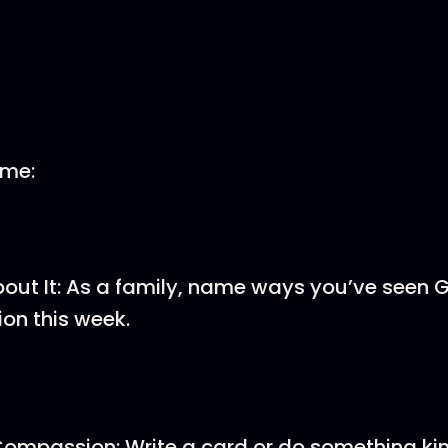
ome:
About It: As a family, name ways you’ve seen 
on this week.
ompassion: Write a card or do something kin