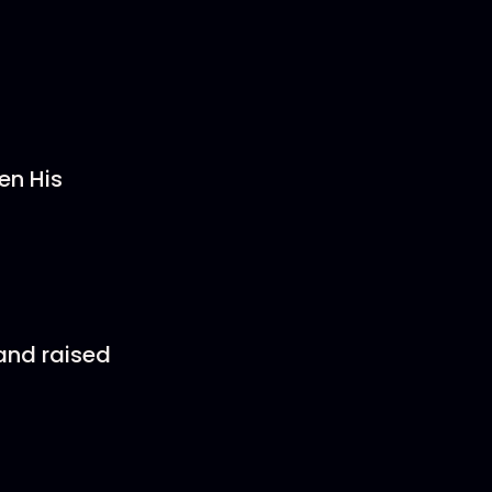
en His
and raised