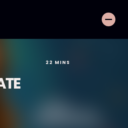
22
MINS
ATE