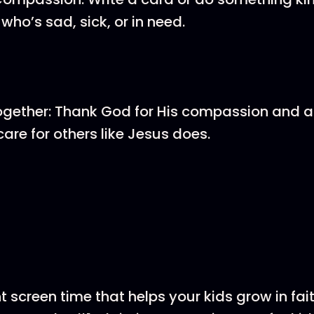
ho’s sad, sick, or in need.
ogether: Thank God for His compassion and a
care for others like Jesus does.
screen time that helps your kids grow in fai