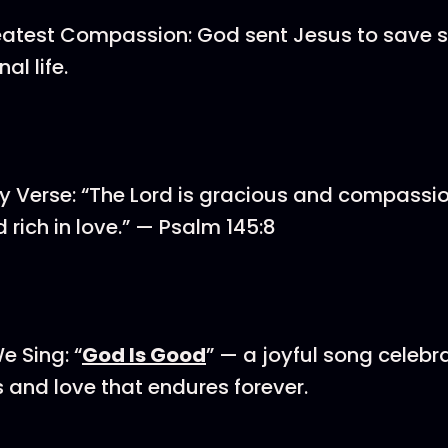
eatest Compassion: God sent Jesus to save s
al life.
 Verse: “The Lord is gracious and compassio
 rich in love.” — Psalm 145:8
e Sing: “
God Is Good
” — a joyful song celebr
and love that endures forever.