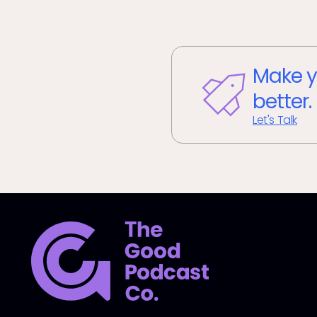
Make y
better.
Let's Talk