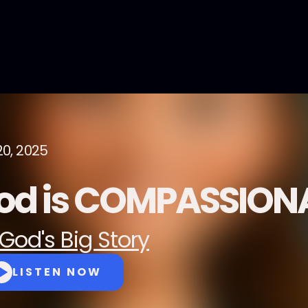
20, 2025
od is COMPASSION
God's Big Story
LISTEN NOW