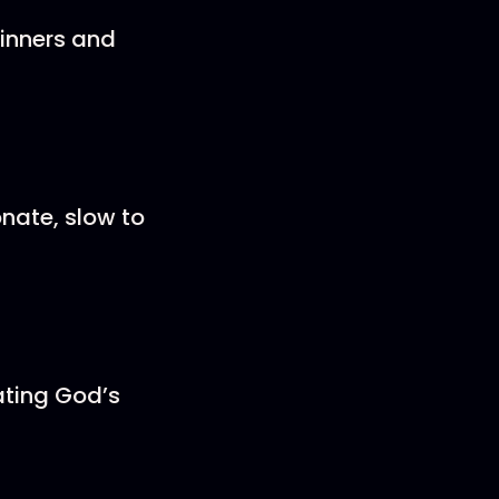
inners and
nate, slow to
ating God’s