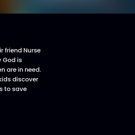
r friend Nurse
w God is
n are in need.
kids discover
s to save