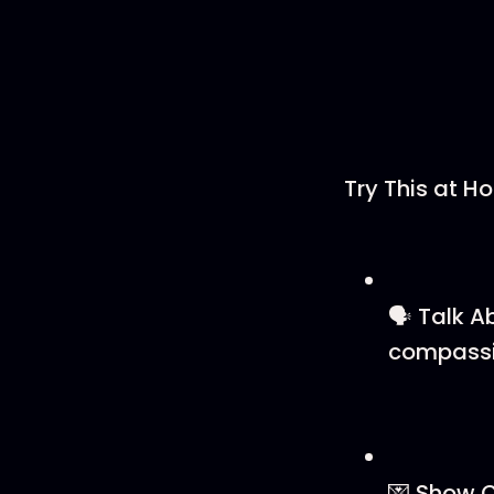
Try This at H
🗣️ Talk 
compassi
💌 Show C