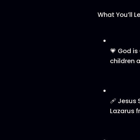
What You’ll L
💗 God is
children a
🩹 Jesus 
Lazarus f