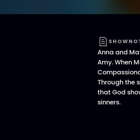
SHOWNO
Anna and Matt
Amy. When Mat
Compassionate
Through the s
that God sho
sinners.