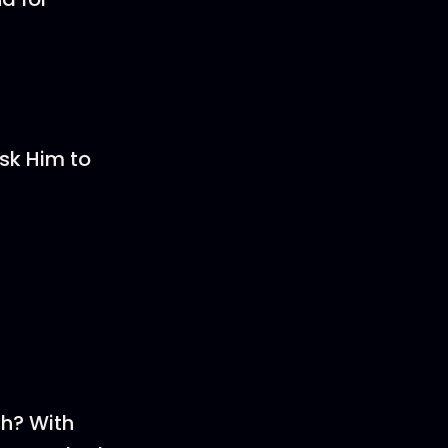
sk Him to
th? With