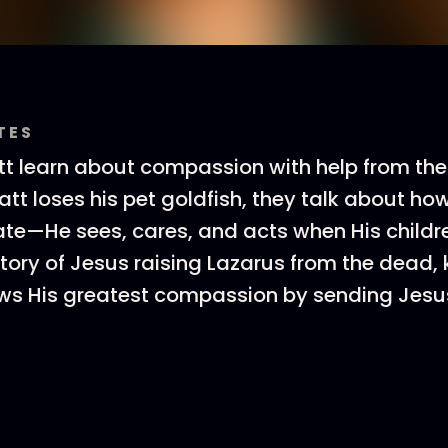
TES
 learn about compassion with help from thei
t loses his pet goldfish, they talk about ho
—He sees, cares, and acts when His childre
tory of Jesus raising Lazarus from the dead, 
ws His greatest compassion by sending Jesu