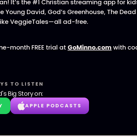
can! It’s the #1 Christian streaming app for 
ke Young David, God’s Greenhouse, The Dead 
like VeggieTales—all ad-free.
ne-month FREE trial at
⁠⁠⁠⁠⁠⁠GoMinno.com⁠⁠⁠⁠⁠⁠
with co
YS TO LISTEN
's Big Story
on:
Y
APPLE PODCASTS