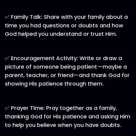
✅ Family Talk: Share with your family about a
time you had questions or doubts and how
God helped you understand or trust Him.
✅ Encouragement Activity: Write or draw a
picture of someone being patient—maybe a
parent, teacher, or friend—and thank God for
showing His patience through them.
✅ Prayer Time: Pray together as a family,
thanking God for His patience and asking Him
to help you believe when you have doubts.