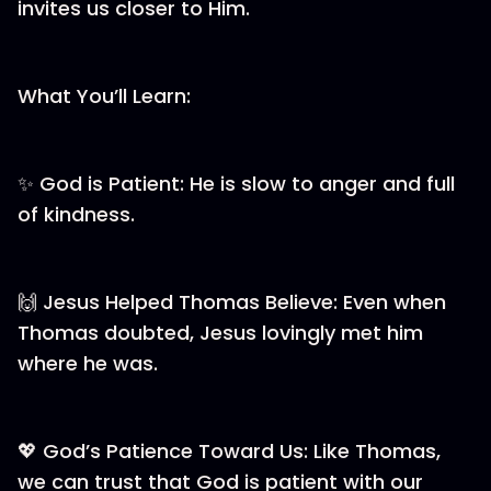
invites us closer to Him.
What You’ll Learn:
✨ God is Patient: He is slow to anger and full
of kindness.
🙌 Jesus Helped Thomas Believe: Even when
Thomas doubted, Jesus lovingly met him
where he was.
💖 God’s Patience Toward Us: Like Thomas,
we can trust that God is patient with our