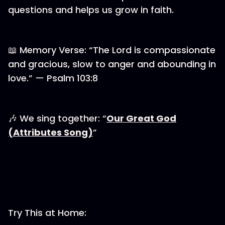
questions and helps us grow in faith.
📖 Memory Verse: “The Lord is compassionate
and gracious, slow to anger and abounding in
love.” — Psalm 103:8
🎶 We sing together: “
⁠⁠⁠Our Great God
(Attributes Song)⁠⁠⁠
”
Try This at Home: