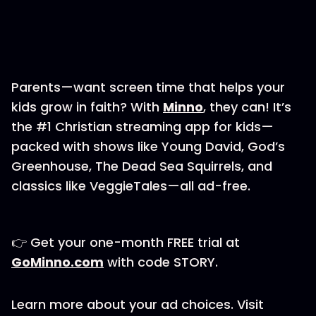
Parents—want screen time that helps your
kids grow in faith? With
⁠⁠⁠⁠Minno⁠⁠⁠⁠
, they can! It’s
the #1 Christian streaming app for kids—
packed with shows like Young David, God’s
Greenhouse, The Dead Sea Squirrels, and
classics like VeggieTales—all ad-free.
👉 Get your one-month FREE trial at
⁠⁠⁠⁠GoMinno.com⁠⁠⁠⁠
with code STORY.
Learn more about your ad choices. Visit