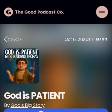
Oct 6, 2025
Go Back
23
MINS
God is PATIENT
By
God's Big Story