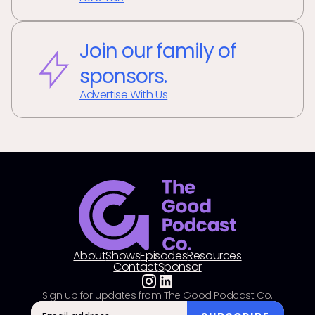
Join our family of
sponsors.
Advertise With Us
About
Shows
Episodes
Resources
Contact
Sponsor
Sign up for updates from The Good Podcast Co.