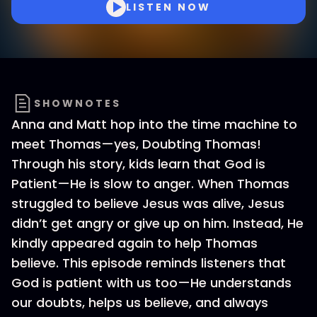
LISTEN NOW
SHOWNOTES
Anna and Matt hop into the time machine to
meet Thomas—yes, Doubting Thomas!
Through his story, kids learn that God is
Patient—He is slow to anger. When Thomas
struggled to believe Jesus was alive, Jesus
didn’t get angry or give up on him. Instead, He
kindly appeared again to help Thomas
believe. This episode reminds listeners that
God is patient with us too—He understands
our doubts, helps us believe, and always