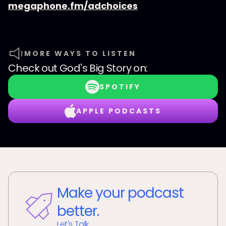
megaphone.fm/adchoices
MORE WAYS TO LISTEN
Check out
God's Big Story
on:
SPOTIFY
APPLE PODCASTS
Make your podcast
better.
Let's Talk