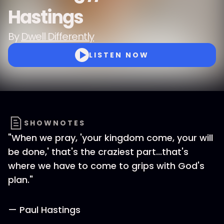
Hastings
By
Dwell Differently
LISTEN NOW
SHOWNOTES
"When we pray, 'your kingdom come, your will
be done,' that's the craziest part...that's
where we have to come to grips with God's
plan."
— Paul Hastings