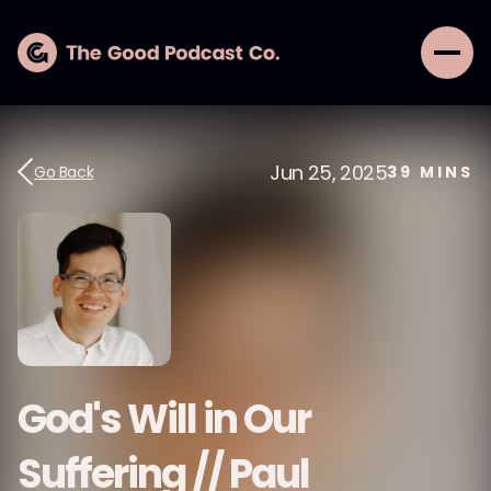
Jun 25, 2025
Go Back
39
MINS
God's Will in Our
Suffering // Paul