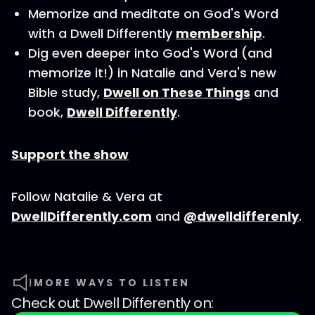
Memorize and meditate on God's Word
with a Dwell Differently
membership
.
Dig even deeper into God's Word (and
memorize it!) in Natalie and Vera's new
Bible study,
Dwell on These Things
and
book,
Dwell Differently
.
Support the show
Follow Natalie & Vera at
DwellDifferently.com
and
@dwelldifferenly
.
MORE WAYS TO LISTEN
Check out
Dwell Differently
on: