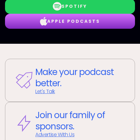
SPOTIFY
APPLE PODCASTS
Make your podcast
better.
Let's Talk
Join our family of
sponsors.
Advertise With Us