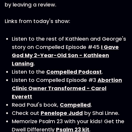
by leaving a review.
Links from today's show:
Listen to the rest of Kathleen and George's
story on Compelled Episode #45
I Gave
God My 2-Year-Old Son - Kathleen
Lansing
.
Listen to the
Compelled Podcast
.
Listen to Compelled Episode #3
Abortion
Clinic Owner Transformed - Carol
Everett
Read Paul's book,
Compelled
.
Check out
Penelope Judd
by Shai Linne.
Memorize Psalm 23 with your kids! Get the
Dwell Differently
Psalm 23 kit
.