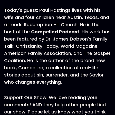
Today's guest: Paul Hastings lives with his
wife and four children near Austin, Texas, and
attends Redemption Hill Church. He is the
host of the
Compelled Podcast
. His work has
been featured by Dr. James Dobson's Family
Talk, Christianity Today, World Magazine,
American Family Association, and The Gospel
Coalition. He is the author of the brand new
book, Compelled, a collection of real-life
stories about sin, surrender, and the Savior
who changes everything.
Support Our Show: We love reading your
comments! AND they help other people find
our show. Please let us know what you think