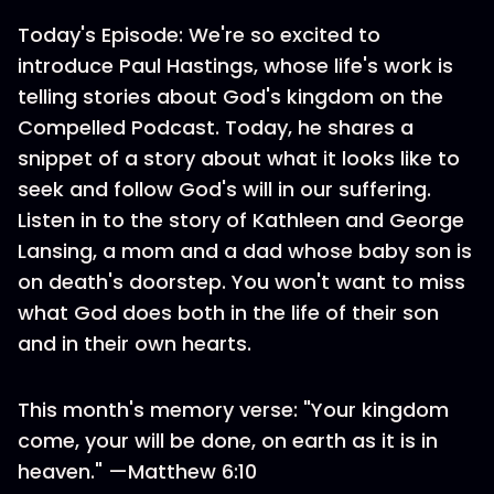
Today's Episode: We're so excited to
introduce Paul Hastings, whose life's work is
telling stories about God's kingdom on the
Compelled Podcast. Today, he shares a
snippet of a story about what it looks like to
seek and follow God's will in our suffering.
Listen in to the story of Kathleen and George
Lansing, a mom and a dad whose baby son is
on death's doorstep. You won't want to miss
what God does both in the life of their son
and in their own hearts.
This month's memory verse: "Your kingdom
come, your will be done, on earth as it is in
heaven." —Matthew 6:10