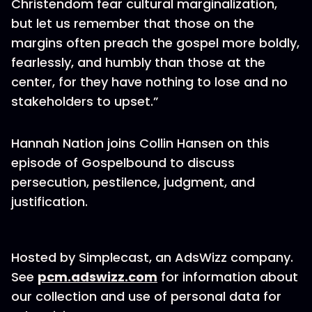
Christendom fear cultural marginalization,
but let us remember that those on the
margins often preach the gospel more boldly,
fearlessly, and humbly than those at the
center, for they have nothing to lose and no
stakeholders to upset.”
Hannah Nation joins Collin Hansen on this
episode of Gospelbound to discuss
persecution, pestilence, judgment, and
justification.
Hosted by Simplecast, an AdsWizz company.
See
pcm.adswizz.com
for information about
our collection and use of personal data for