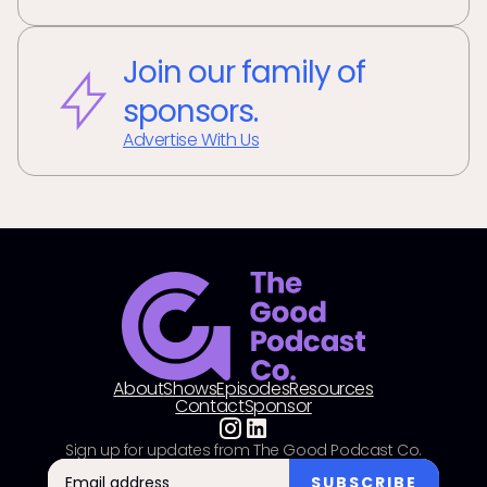
Join our family of
sponsors.
Advertise With Us
About
Shows
Episodes
Resources
Contact
Sponsor
Sign up for updates from The Good Podcast Co.