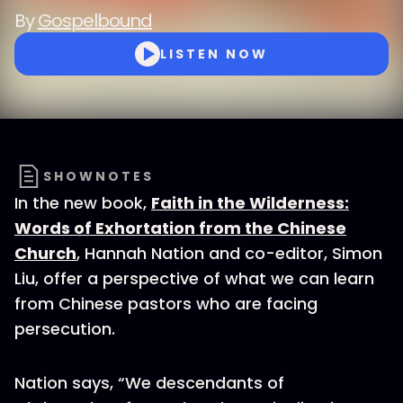
By
Gospelbound
LISTEN NOW
SHOWNOTES
In the new book,
Faith in the Wilderness:
Words of Exhortation from the Chinese
Church
, Hannah Nation and co-editor, Simon
Liu, offer a perspective of what we can learn
from Chinese pastors who are facing
persecution.
Nation says, “We descendants of