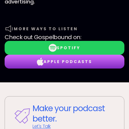
advertising.
MORE WAYS TO LISTEN
Check out
Gospelbound
on:
SPOTIFY
APPLE PODCASTS
Make your podcast
better.
Let's Talk