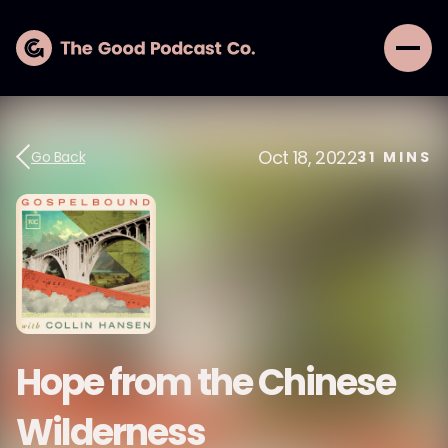
Oct 18, 2022
Go Back
31
MINS
Hope from the Chinese
Wilderness