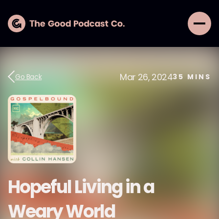
Mar 26, 2024
Go Back
35
MINS
Hopeful Living in a
Weary World