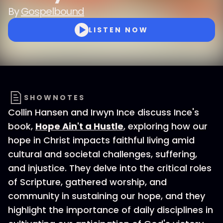
By
Gospelbound
LISTEN NOW
SHOWNOTES
Collin Hansen and Irwyn Ince discuss Ince's
book,
Hope Ain't a Hustle
, exploring how our
hope in Christ impacts faithful living amid
cultural and societal challenges, suffering,
and injustice. They delve into the critical roles
of Scripture, gathered worship, and
community in sustaining our hope, and they
highlight the importance of daily disciplines in