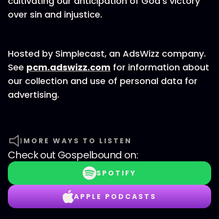
cultivating our anticipation of God's victory
over sin and injustice.
Hosted by Simplecast, an AdsWizz company.
See
pcm.adswizz.com
for information about
our collection and use of personal data for
advertising.
MORE WAYS TO LISTEN
Check out
Gospelbound
on:
SPOTIFY
APPLE PODCASTS