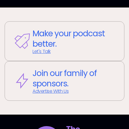
Make your podcast
better.
Let's Talk
Join our family of
sponsors.
Advertise With Us