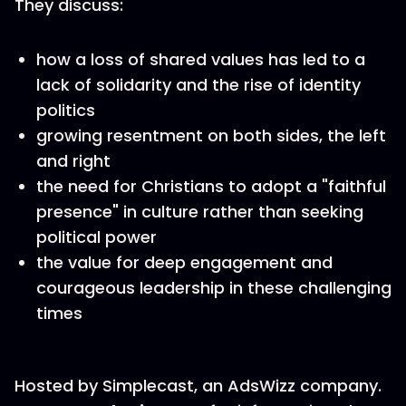
They discuss:
how a loss of shared values has led to a
lack of solidarity and the rise of identity
politics
growing resentment on both sides, the left
and right
the need for Christians to adopt a "faithful
presence" in culture rather than seeking
political power
the value for deep engagement and
courageous leadership in these challenging
times
Hosted by Simplecast, an AdsWizz company.