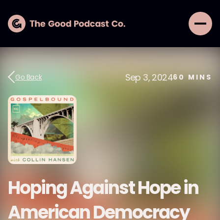
Sep 3, 2024
Go Back
60
MINS
Hoping Against Hope in
American Democracy