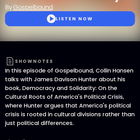
By
Gospelbound
LISTEN NOW
SHOWNOTES
In this episode of Gospelbound, Collin Hansen
talks with James Davison Hunter about his
book, Democracy and Solidarity: On the
Cultural Roots of America's Political Crisis,
where Hunter argues that America's political
crisis is rooted in cultural divisions rather than
just political differences.