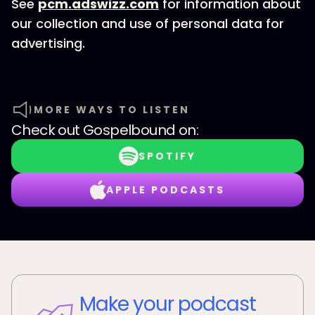
See
pcm.adswizz.com
for information about
our collection and use of personal data for
advertising.
MORE WAYS TO LISTEN
Check out
Gospelbound
on:
SPOTIFY
APPLE PODCASTS
Make your podcast