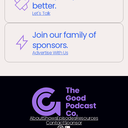
better.
Let's Talk
Join our family of
sponsors.
Advertise With Us
About
Shows
Episodes
Resources
Contact
Sponsor