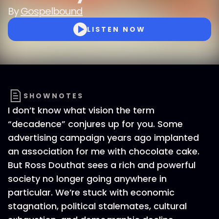
By
Gospelbound
LISTEN NOW
SHOWNOTES
I don’t know what vision the term
“decadence” conjures up for you. Some
advertising campaign years ago implanted
an association for me with chocolate cake.
But Ross Douthat sees a rich and powerful
society no longer going anywhere in
particular. We’re stuck with economic
stagnation, political stalemates, cultural