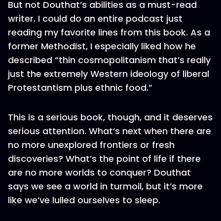
But not Douthat’s abilities as a must-read
writer. I could do an entire podcast just
reading my favorite lines from this book. As a
former Methodist, I especially liked how he
described “thin cosmopolitanism that’s really
just the extremely Western ideology of liberal
Protestantism plus ethnic food.”
This is a serious book, though, and it deserves
serious attention. What’s next when there are
no more unexplored frontiers or fresh
discoveries? What’s the point of life if there
are no more worlds to conquer? Douthat
says we see a world in turmoil, but it’s more
like we’ve lulled ourselves to sleep.