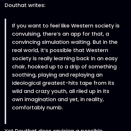
Douthat writes:
If you want to feel like Western society is
convulsing, there’s an app for that, a
convincing simulation waiting. But in the
real world, it’s possible that Western
society is really learning back in an easy
chair, hooked up to a drip of something
soothing, playing and replaying an
ideological greatest-hits tape from its
wild and crazy youth, all riled up in its
own imagination and yet, in reality,
comfortably numb.
Yet Douthat does envision a possible