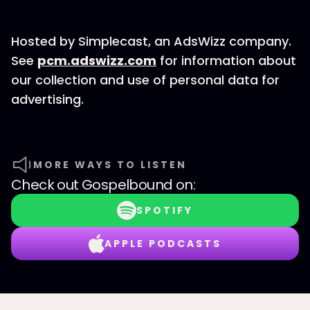
Hosted by Simplecast, an AdsWizz company.
See
pcm.adswizz.com
for information about
our collection and use of personal data for
advertising.
MORE WAYS TO LISTEN
Check out
Gospelbound
on:
SPOTIFY
APPLE PODCASTS