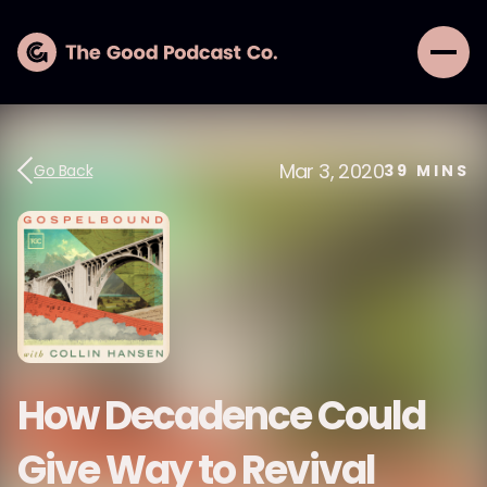
Mar 3, 2020
Go Back
39
MINS
How Decadence Could
Give Way to Revival