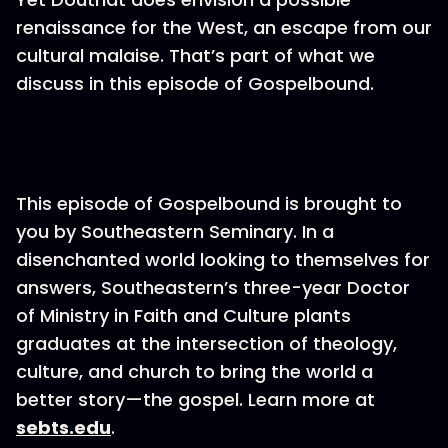
renaissance for the West, an escape from our
cultural malaise. That’s part of what we
discuss in this episode of Gospelbound.
This episode of Gospelbound is brought to
you by Southeastern Seminary. In a
disenchanted world looking to themselves for
answers, Southeastern’s three-year Doctor
of Ministry in Faith and Culture plants
graduates at the intersection of theology,
culture, and church to bring the world a
better story—the gospel. Learn more at
sebts.edu
.