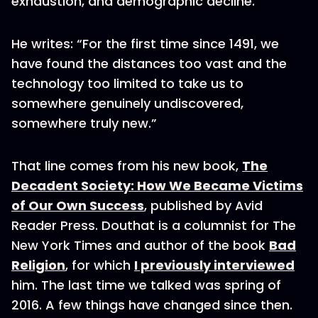
exhaustion, and demographic decline.
He writes: “For the first time since 1491, we
have found the distances too vast and the
technology too limited to take us to
somewhere genuinely undiscovered,
somewhere truly new.”
That line comes from his new book,
The
Decadent Society: How We Became Victims
of Our Own Success
, published by Avid
Reader Press. Douthat is a columnist for The
New York Times and author of the book
Bad
Religion
, for which
I previously interviewed
him. The last time we talked was spring of
2016. A few things have changed since then.