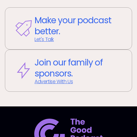
Make your podcast
better.
Let's Talk
Join our family of
sponsors.
Advertise With Us