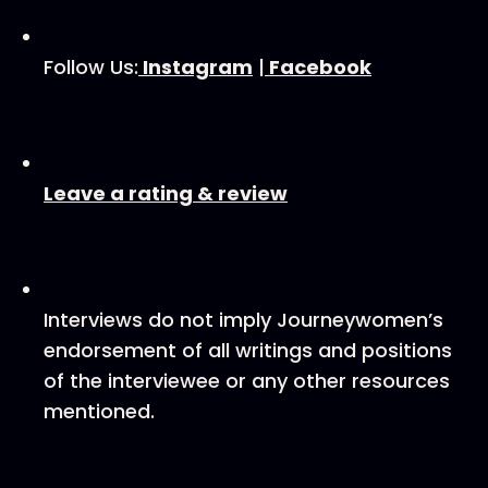
Follow Us:
⁠ ⁠Instagram⁠⁠
|
⁠ ⁠Facebook⁠⁠
⁠⁠Leave a rating & review⁠⁠
Interviews do not imply Journeywomen’s
endorsement of all writings and positions
of the interviewee or any other resources
mentioned.