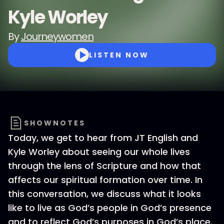
Kyle Worley
By
Journeywomen
LISTEN NOW
SHOWNOTES
Today, we get to hear from JT English and
Kyle Worley about seeing our whole lives
through the lens of Scripture and how that
affects our spiritual formation over time. In
this conversation, we discuss what it looks
like to live as God’s people in God’s presence
and to reflect God’s purposes in God’s place.