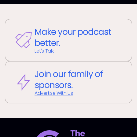
Make your podcast
better.
Let's Talk
Join our family of
sponsors.
Advertise With Us