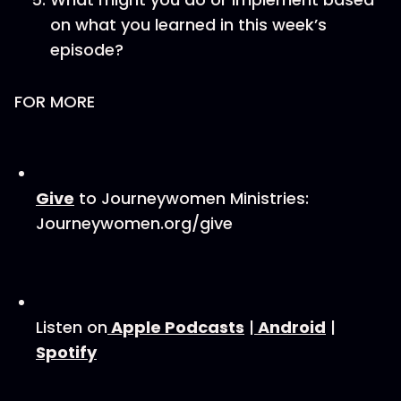
on what you learned in this week’s
episode?
FOR MORE
⁠⁠Give⁠⁠
to Journeywomen Ministries:
Journeywomen.org/give
Listen on
⁠⁠ Apple Podcasts⁠⁠
|
⁠ ⁠Android⁠⁠
|
Spotify⁠⁠