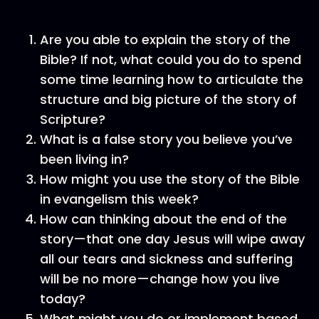
Are you able to explain the story of the
Bible? If not, what could you do to spend
some time learning how to articulate the
structure and big picture of the story of
Scripture?
What is a false story you believe you’ve
been living in?
How might you use the story of the Bible
in evangelism this week?
How can thinking about the end of the
story—that one day Jesus will wipe away
all our tears and sickness and suffering
will be no more—change how you live
today?
What might you do or implement based