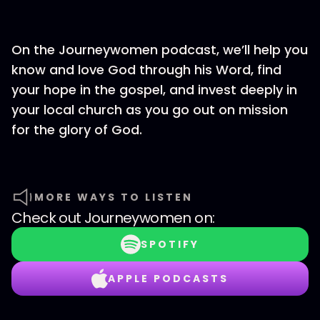
On the Journeywomen podcast, we’ll help you
know and love God through his Word, find
your hope in the gospel, and invest deeply in
your local church as you go out on mission
for the glory of God.
MORE WAYS TO LISTEN
Check out
Journeywomen
on:
SPOTIFY
APPLE PODCASTS