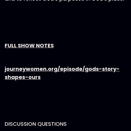
⁠FULL SHOW NOTES⁠
⁠journeywomen.org/episode/gods-story-
shapes-ours
DISCUSSION QUESTIONS