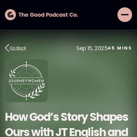
Sep 15, 2025
Go Back
45
MINS
How God’s Story Shapes
Ours with JT English and