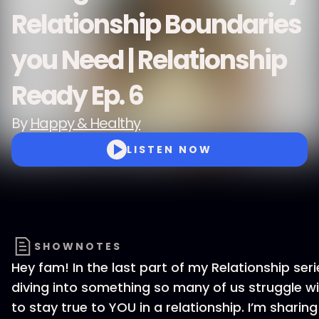
Relationship Boundaries
you Need | Relationship
Ready Ep. 6
By
Happy & Healthy
LISTEN NOW
SHOWNOTES
Hey fam! In the last part of my Relationship seri
diving into something so many of us struggle 
to stay true to YOU in a relationship. I’m sharin