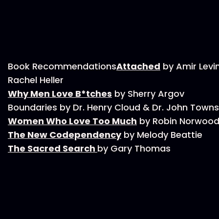
Book Recommendations
Attached
by Amir Levi
Rachel Heller
Why Men Love B*tches
by Sherry Argov
Boundaries by Dr. Henry Cloud & Dr. John Town
Women Who Love Too Much
by Robin Norwoo
The New Codependency
by Melody Beattie
The Sacred Search
by Gary Thomas