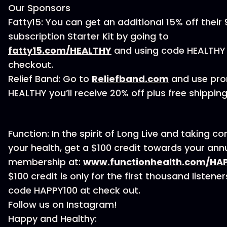
Our Sponsors
Fatty15: You can get an additional 15% off their
subscription Starter Kit by going to
⁠fatty15.com/HEALTHY⁠
and using code HEALTHY
checkout.
Relief Band: Go to
⁠Reliefband.com⁠
and use pr
HEALTHY you’ll receive 20% off plus free shipping
Function: In the spirit of Long Live and taking co
your health, get a $100 credit towards your ann
membership at:
⁠⁠www.functionhealth.com/HAPP
$100 credit is only for the first thousand listener
code HAPPY100 at check out.
Follow us on Instagram!
Happy and Healthy: