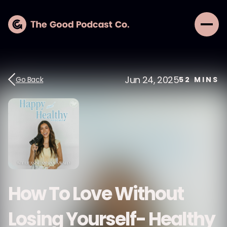
Jun 24, 2025
Go Back
52
MINS
How To Love Without
Losing Yourself- Healthy