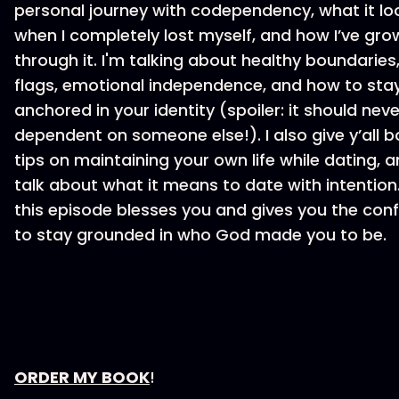
personal journey with codependency, what it loo
when I completely lost myself, and how I’ve gro
through it. I'm talking about healthy boundaries
flags, emotional independence, and how to sta
anchored in your identity (spoiler: it should nev
dependent on someone else!). I also give y’all b
tips on maintaining your own life while dating, a
talk about what it means to date with intention.
this episode blesses you and gives you the con
to stay grounded in who God made you to be.
⁠⁠ORDER MY BOOK⁠⁠
!