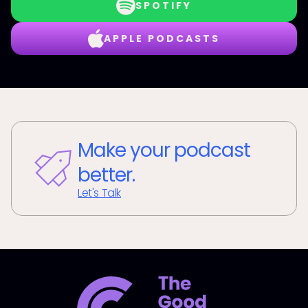
SPOTIFY
APPLE PODCASTS
Make your podcast
better.
Let's Talk