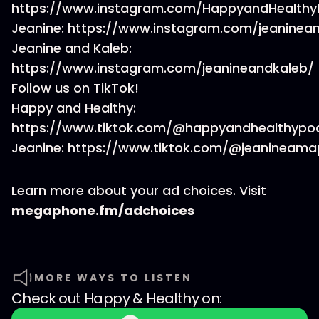
https://www.instagram.com/HappyandHealthy
Jeanine: https://www.instagram.com/jeaninea
Jeanine and Kaleb:
https://www.instagram.com/jeanineandkaleb/
Follow us on TikTok!
Happy and Healthy:
https://www.tiktok.com/@happyandhealthypo
Jeanine: https://www.tiktok.com/@jeanineama
Learn more about your ad choices. Visit
megaphone.fm/adchoices
MORE WAYS TO LISTEN
Check out
Happy & Healthy
on: