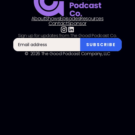
About
Shows
Episodes
Resources
Contact
Sponsor
Sign up for updates from The Good Podcast Co.
© 2026 The Good Podcast Company, LLC