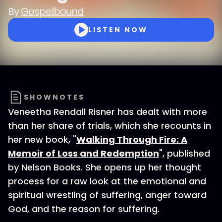
By
Gospelbound
LISTEN NOW
SHOWNOTES
Veneetha Rendall Risner has dealt with more
than her share of trials, which she recounts in
her new book, "
Walking Through Fire: A
Memoir of Loss and Redemption
", published
by Nelson Books. She opens up her thought
process for a raw look at the emotional and
spiritual wrestling of suffering, anger toward
God, and the reason for suffering.