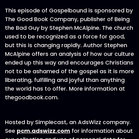
This episode of Gospelbound is sponsored by
The Good Book Company, publisher of Being
the Bad Guy by Stephen McAlpine. The church
used to be recognized as a force for good,
but this is changing rapidly. Author Stephen
McAlpine offers an analysis of how our culture
ended up this way and encourages Christians
not to be ashamed of the gospel as it is more
liberating, fulfilling and joyful than anything
the world has to offer. More information at
thegoodbook.com.
Hosted by Simplecast, an AdsWizz company.
See
pcm.adswizz.com
for information about