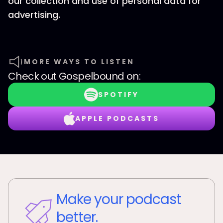
our collection and use of personal data for
advertising.
MORE WAYS TO LISTEN
Check out
Gospelbound
on:
SPOTIFY
APPLE PODCASTS
Make your podcast
better.