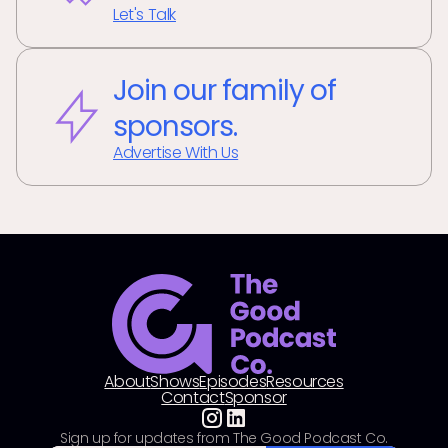
Let's Talk
Join our family of
sponsors.
Advertise With Us
About
Shows
Episodes
Resources
Contact
Sponsor
Sign up for updates from The Good Podcast Co.