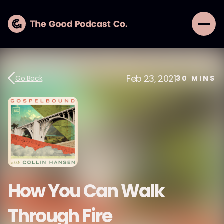
Feb 23, 2021
Go Back
30
MINS
How You Can Walk
Through Fire