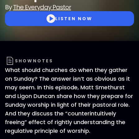
By
The Everyday Pastor
LISTEN NOW
SHOWNOTES
What should churches do when they gather
on Sunday? The answer isn’t as obvious as it
may seem. In this episode, Matt Smethurst
and Ligon Duncan share how they prepare for
Sunday worship in light of their pastoral role.
And they discuss the “counterintuitively
freeing” effect of rightly understanding the
regulative principle of worship.