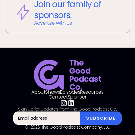
Join our family of
sponsors.
Advertise With Us
About
Shows
Episodes
Resources
Contact
Sponsor
Sign up for updates from The Good Podcast Co.
© 2026 The Good Podcast Company, LLC