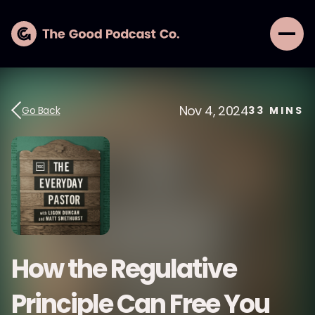
Nov 4, 2024
Go Back
33
MINS
How the Regulative
Principle Can Free You