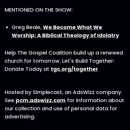
MENTIONED ON THE SHOW:
Greg Beale,
We Become What We
Worship: A Biblical Theology of Idolatry
Help The Gospel Coalition build up a renewed
church for tomorrow. Let's Build Together:
Donate Today at
tgc.org/together
Hosted by Simplecast, an AdsWizz company.
See
pcm.adswizz.com
for information about
our collection and use of personal data for
advertising.