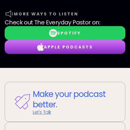
MORE WAYS TO LISTEN
Check out
The Everyday Pastor
on:
SPOTIFY
APPLE PODCASTS
Make your podcast
better.
Let's Talk