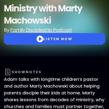
Ministry with Marty
Machowski
By
Family Discipleship Podcast
LISTEN NOW
SHOWNOTES
Adam talks with longtime children’s pastor
and author Marty Machowski about helping
parents disciple their kids at home. Marty
shares lessons from decades of ministry, why
churches and families must partner together,