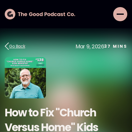
Mar 9, 2026
Go Back
37
MINS
How to Fix "Church
Versus Home" Kids