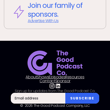
Join our family of
sponsors.
Advertise With Us
About
Shows
Episodes
Resources
Contact
Sponsor
Sign up for updates from The Good Podcast Co.
© 2026 The Good Podcast Company, LLC