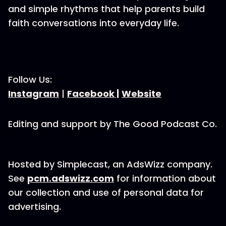
and simple rhythms that help parents build
faith conversations into everyday life.
Follow Us:
Instagram
|
Facebook |
Website
Editing and support by The Good Podcast Co.
Hosted by Simplecast, an AdsWizz company.
See
pcm.adswizz.com
for information about
our collection and use of personal data for
advertising.