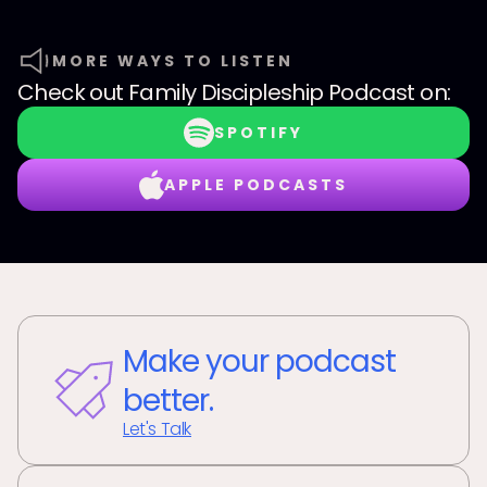
MORE WAYS TO LISTEN
Check out
Family Discipleship Podcast
on:
SPOTIFY
APPLE PODCASTS
Make your podcast
better.
Let's Talk