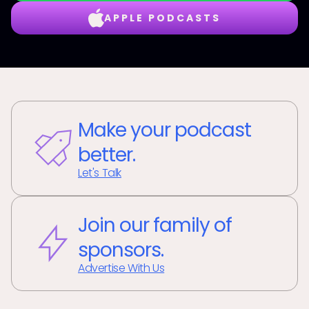
APPLE PODCASTS
Make your podcast
better.
Let's Talk
Join our family of
sponsors.
Advertise With Us