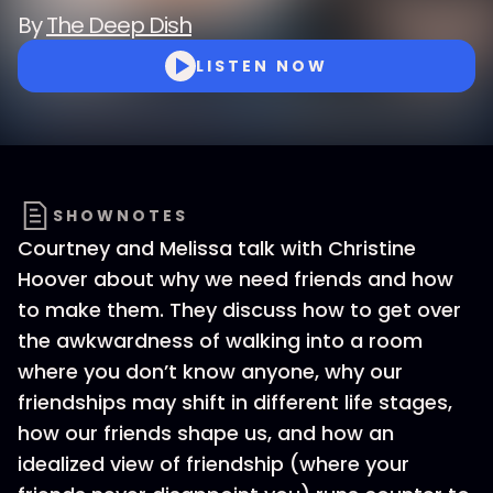
By
The Deep Dish
LISTEN NOW
SHOWNOTES
Courtney and Melissa talk with Christine
Hoover about why we need friends and how
to make them. They discuss how to get over
the awkwardness of walking into a room
where you don’t know anyone, why our
friendships may shift in different life stages,
how our friends shape us, and how an
idealized view of friendship (where your