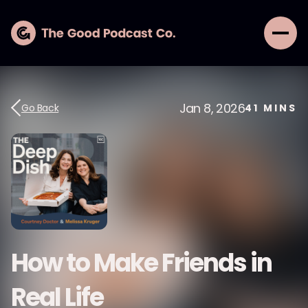
Jan 8, 2026
Go Back
41
MINS
How to Make Friends in
Real Life