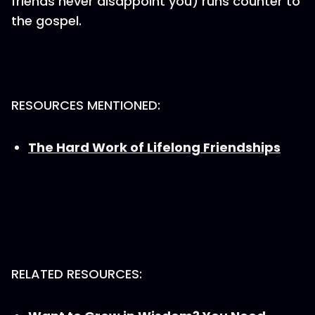
friends never disappoint you) runs counter to
the gospel.
RESOURCES MENTIONED:
The Hard Work of Lifelong Friendships
RELATED RESOURCES: