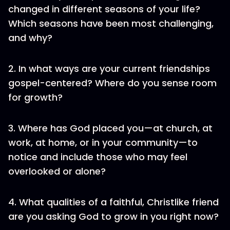
changed in different seasons of your life?
Which seasons have been most challenging,
and why?
2. In what ways are your current friendships
gospel-centered? Where do you sense room
for growth?
3. Where has God placed you—at church, at
work, at home, or in your community—to
notice and include those who may feel
overlooked or alone?
4. What qualities of a faithful, Christlike friend
are you asking God to grow in you right now?