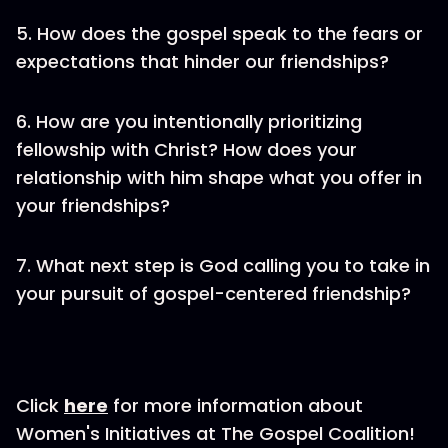
5. How does the gospel speak to the fears or
expectations that hinder our friendships?
6. How are you intentionally prioritizing
fellowship with Christ? How does your
relationship with him shape what you offer in
your friendships?
7. What next step is God calling you to take in
your pursuit of gospel-centered friendship?
Click
here
for more information about
Women's Initiatives at The Gospel Coalition!