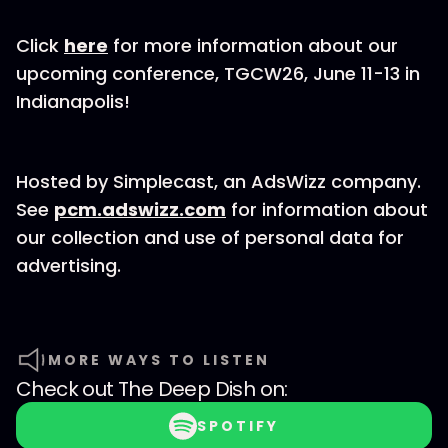
Click
here
for more information about our
upcoming conference, TGCW26, June 11-13 in
Indianapolis!
Hosted by Simplecast, an AdsWizz company.
See
pcm.adswizz.com
for information about
our collection and use of personal data for
advertising.
MORE WAYS TO LISTEN
Check out
The Deep Dish
on:
SPOTIFY