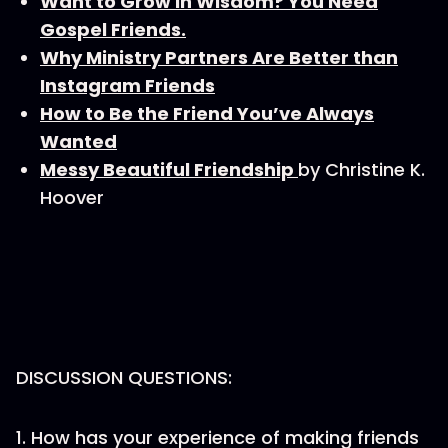
Want to Grow in Wisdom? You Need
Gospel Friends.
Why Ministry Partners Are Better than
Instagram Friends
How to Be the Friend You’ve Always
Wanted
Messy Beautiful Friendship
by Christine K.
Hoover
DISCUSSION QUESTIONS:
1. How has your experience of making friends