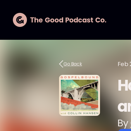
Feb 
Go Back
H
a
By