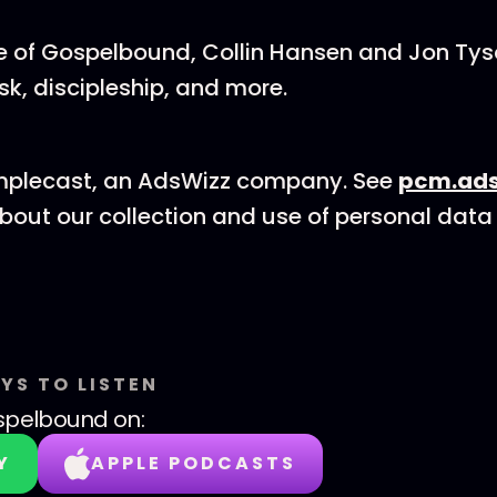
de of Gospelbound, Collin Hansen and Jon Ty
isk, discipleship, and more.
mplecast, an AdsWizz company. See
pcm.ads
bout our collection and use of personal data 
YS TO LISTEN
spelbound
on:
Y
APPLE PODCASTS