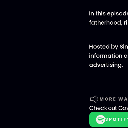
In this episo
fatherhood, r
Hosted by Si
information a
advertising.
MORE WA
Check out
Go
SPOTIF