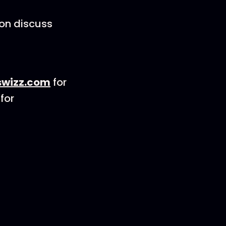
son discuss
wizz.com
for
for