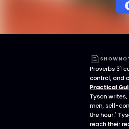
SHOWNO
Proverbs 31 
control, and 
Practical Gu
Tyson writes,
men, self-con
the hour." Tys
reach their r