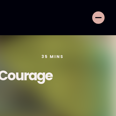
35
MINS
f Courage