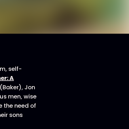
, self-
er: A
(Baker), Jon
ous men, wise
e the need of
heir sons