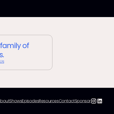
 family of
s.
 Us
About
Shows
Episodes
Resources
Contact
Sponsor