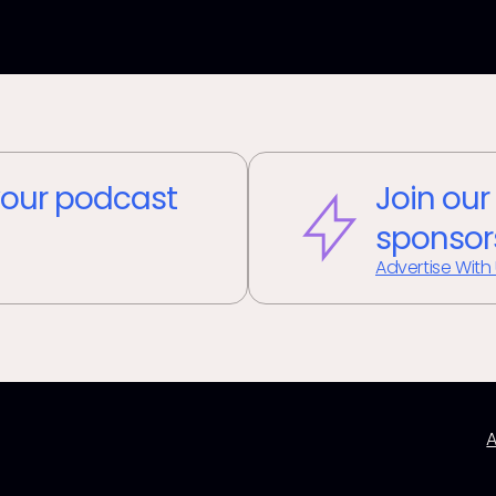
our podcast
Join our
sponsor
Advertise With