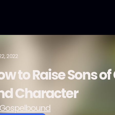
22, 2022
ow to Raise Sons o
nd Character
Gospelbound