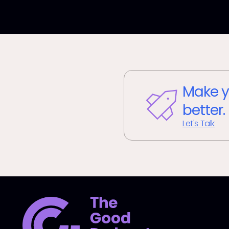
Make y
better.
Let's Talk