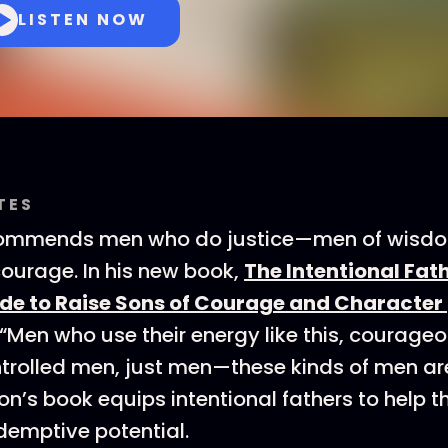
LISTEN NOW
TES
commends men who do justice—men of wisdom
courage. In his new book,
The Intentional Fath
ide to Raise Sons of Courage and Character
 “Men who use their energy like this, courage
trolled men, just men—these kinds of men ar
on’s book equips intentional fathers to help t
edemptive potential.