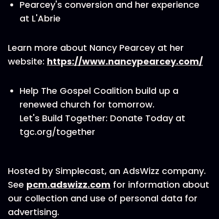
Pearcey's conversion and her experience
at L'Abrie
Learn more about Nancy Pearcey at her
website:
https://www.nancypearcey.com/
Help The Gospel Coalition build up a
renewed church for tomorrow.
Let's Build Together: Donate Today at
tgc.org/together
Hosted by Simplecast, an AdsWizz company.
See
pcm.adswizz.com
for information about
our collection and use of personal data for
advertising.