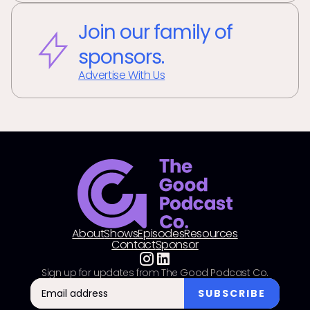
Join our family of
sponsors.
Advertise With Us
About
Shows
Episodes
Resources
Contact
Sponsor
Sign up for updates from The Good Podcast Co.