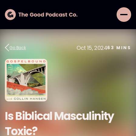
Oct 15, 2024
Go Back
63
MINS
Is Biblical Masculinity
Toxic?