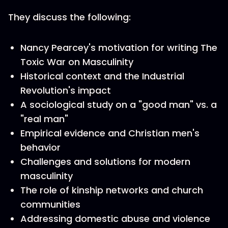
They discuss the following:
Nancy Pearcey's motivation for writing The
Toxic War on Masculinity
Historical context and the Industrial
Revolution's impact
A sociological study on a "good man" vs. a
"real man"
Empirical evidence and Christian men's
behavior
Challenges and solutions for modern
masculinity
The role of kinship networks and church
communities
Addressing domestic abuse and violence