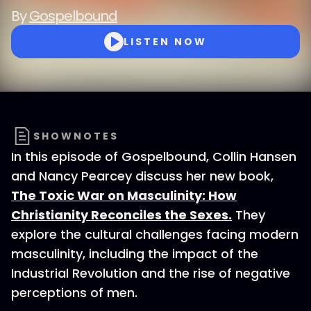
By
Gospelbound
LISTEN NOW
SHOWNOTES
In this episode of Gospelbound, Collin Hansen
and Nancy Pearcey discuss her new book,
The Toxic War on Masculinity: How
Christianity Reconciles the Sexes.
They
explore the cultural challenges facing modern
masculinity, including the impact of the
Industrial Revolution and the rise of negative
perceptions of men.