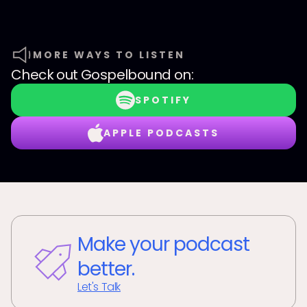
MORE WAYS TO LISTEN
Check out
Gospelbound
on:
SPOTIFY
APPLE PODCASTS
Make your podcast
better.
Let's Talk