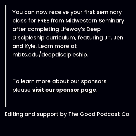
You can now receive your first seminary
class for FREE from Midwestern Seminary
after completing Lifeway’s Deep
Discipleship curriculum, featuring JT, Jen
and Kyle. Learn more at
mbts.edu/deepdiscipleship.
To learn more about our sponsors
please
visit our sponsor page
.
Editing and support by The Good Podcast Co.