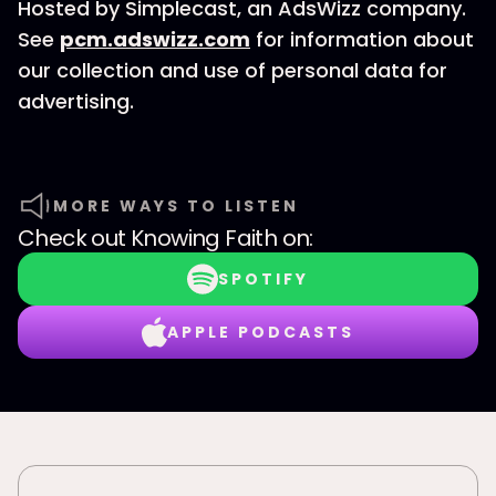
Hosted by Simplecast, an AdsWizz company.
See
pcm.adswizz.com
for information about
our collection and use of personal data for
advertising.
MORE WAYS TO LISTEN
Check out
Knowing Faith
on:
SPOTIFY
APPLE PODCASTS