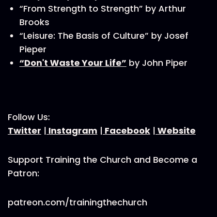
“From Strength to Strength” by Arthur
Brooks
“Leisure: The Basis of Culture” by Josef
Pieper
“Don't Waste Your Life”
by John Piper
Follow Us:
Twitter
|
Instagram
|
Facebook
|
Website
Support Training the Church and Become a
Patron:
patreon.com/trainingthechurch