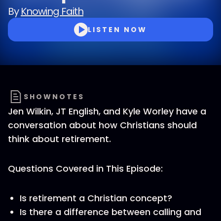
By
Knowing Faith
LISTEN NOW
SHOWNOTES
Jen Wilkin, JT English, and Kyle Worley have a
conversation about how Christians should
think about retirement.
Questions Covered in This Episode:
Is retirement a Christian concept?
Is there a difference between calling and