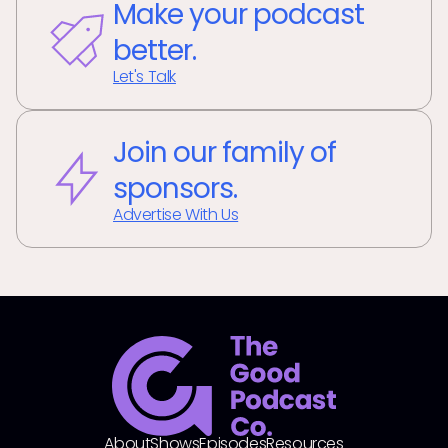
Make your podcast
better.
Let's Talk
Join our family of
sponsors.
Advertise With Us
About
Shows
Episodes
Resources