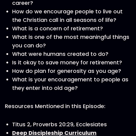
career?
How do we encourage people to live out
the Christian call in all seasons of life?
What is a concern of retirement?
What is one of the most meaningful things
you can do?
What were humans created to do?
Is it okay to save money for retirement?
How do plan for generosity as you age?
What is your encouragement to people as
they enter into old age?
Resources Mentioned in this Episode:
Titus 2, Proverbs 20:29, Ecclesiates
Deep Discipleship Curriculum