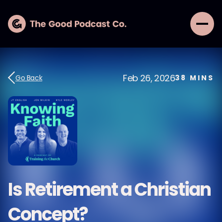
Feb 26, 2026
Go Back
38
MINS
Is Retirement a Christian
Concept?