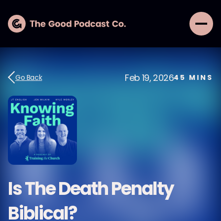
Feb 19, 2026
Go Back
45
MINS
Is The Death Penalty
Biblical?