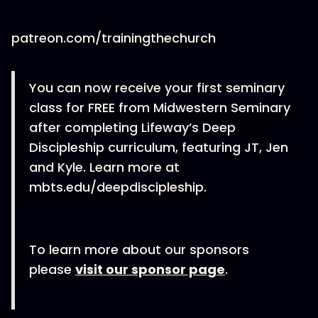
patreon.com/trainingthechurch
You can now receive your first seminary
class for FREE from Midwestern Seminary
after completing Lifeway’s Deep
Discipleship curriculum, featuring JT, Jen
and Kyle. Learn more at
mbts.edu/deepdiscipleship.
To learn more about our sponsors
please
visit our sponsor page
.