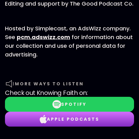
Editing and support by The Good Podcast Co.
Hosted by Simplecast, an AdsWizz company.
See
pcm.adswizz.com
for information about
our collection and use of personal data for
advertising.
MORE WAYS TO LISTEN
Check out
Knowing Faith
on:
SPOTIFY
APPLE PODCASTS