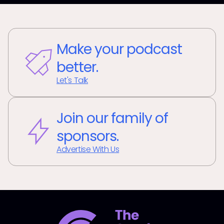
Make your podcast
better.
Let's Talk
Join our family of
sponsors.
Advertise With Us