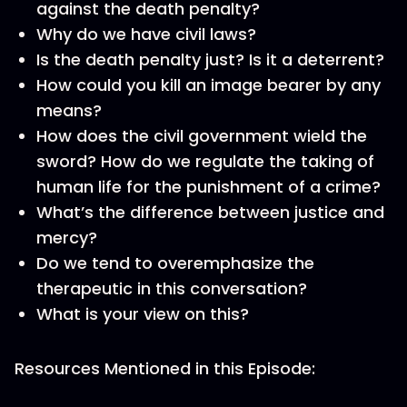
against the death penalty?
Why do we have civil laws?
Is the death penalty just? Is it a deterrent?
How could you kill an image bearer by any
means?
How does the civil government wield the
sword? How do we regulate the taking of
human life for the punishment of a crime?
What’s the difference between justice and
mercy?
Do we tend to overemphasize the
therapeutic in this conversation?
What is your view on this?
Resources Mentioned in this Episode: