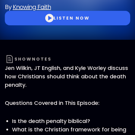
By
Knowing Faith
LISTEN NOW
SHOWNOTES
Jen Wilkin, JT English, and Kyle Worley discuss
how Christians should think about the death
penalty.
Questions Covered in This Episode:
Is the death penalty biblical?
What is the Christian framework for being