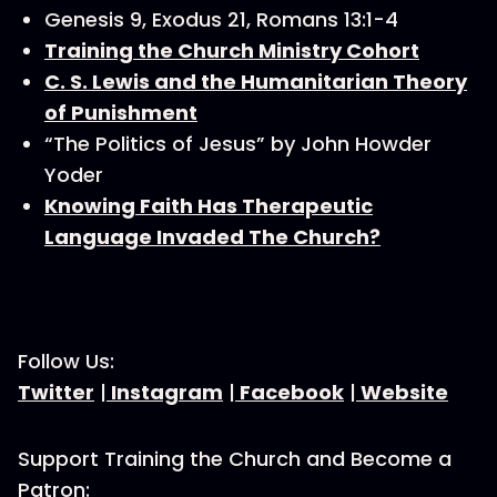
Genesis 9, Exodus 21, Romans 13:1-4
Training the Church Ministry Cohort
C. S. Lewis and the Humanitarian Theory
of Punishment
“The Politics of Jesus” by John Howder
Yoder
Knowing Faith Has Therapeutic
Language Invaded The Church?
Follow Us:
Twitter
|
Instagram
|
Facebook
|
Website
Support Training the Church and Become a
Patron: