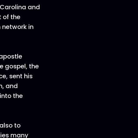
 Carolina and
 of the
 network in
 apostle
 gospel, the
e, sent his
h, and
into the
also to
fies many