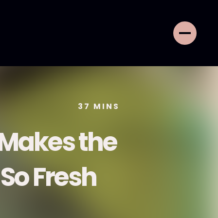
37
MINS
 Makes the
 So Fresh