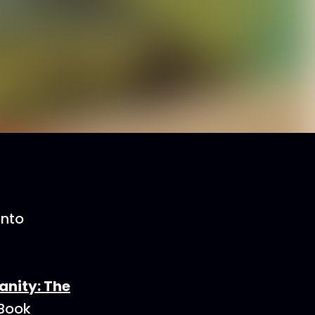
into
ianity: The
 Book