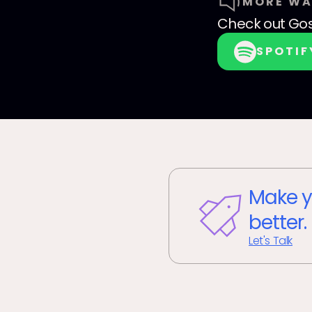
MORE WA
Check out
Go
SPOTIF
Make y
better.
Let's Talk