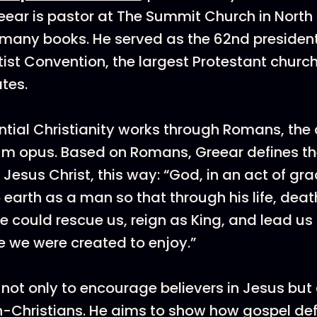
ear is pastor at The Summit Church in North
 many books. He served as the 62nd president
ist Convention, the largest Protestant church
ates.
ntial Christianity works through Romans, the
m opus. Based on Romans, Greear defines the
Jesus Christ, this way: “God, in an act of grac
o earth as a man so that through his life, deat
e could rescue us, reign as King, and lead us 
life we were created to enjoy.”
 not only to encourage believers in Jesus but 
n-Christians. He aims to show how gospel de