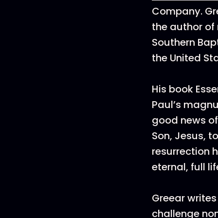
Company. Gre
the author of
Southern Bapt
the United St
His book Esse
Paul’s magnu
good news of 
Son, Jesus, t
resurrection h
eternal, full 
Greear writes
challenge no