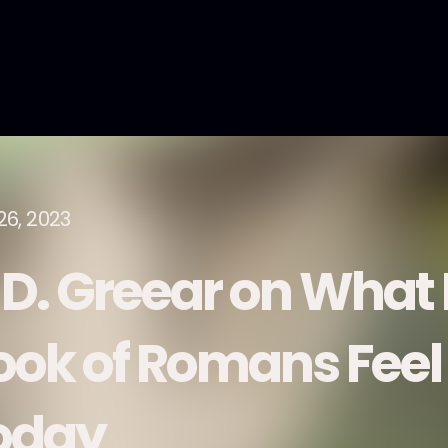
26, 2023
. D. Greear on What
ook of Romans Feel
oday