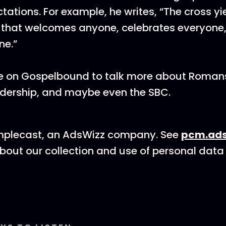
ations. For example, he writes, “The cross yi
 that welcomes anyone, celebrates everyone,
ne.”
 me on Gospelbound to talk more about Roman
adership, and maybe even the SBC.
mplecast, an AdsWizz company. See
pcm.ads
bout our collection and use of personal data 