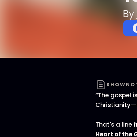
By
SHOWNO
“The gospel i
Christianity—
That’s a line 
Heart of the 