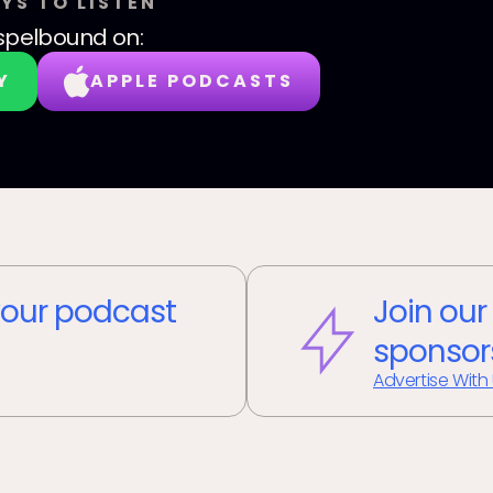
YS TO LISTEN
spelbound
on:
Y
APPLE PODCASTS
our podcast
Join our
sponsor
Advertise With