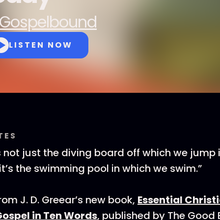
Gospelbound
LISTEN NOW
TES
s not just the diving board off which we jump 
it’s the swimming pool in which we swim.”
from J. D. Greear’s new book,
Essential Christ
Gospel in Ten Words
, published by The Good