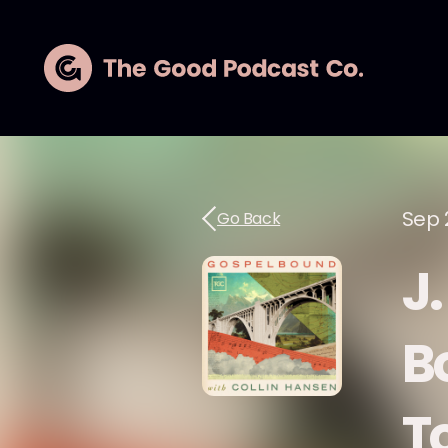
Sep 
Go Back
J
B
T