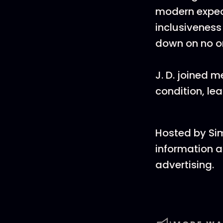
modern expect
inclusiveness
down on no o
J. D. joined
condition, le
Hosted by Si
information a
advertising.