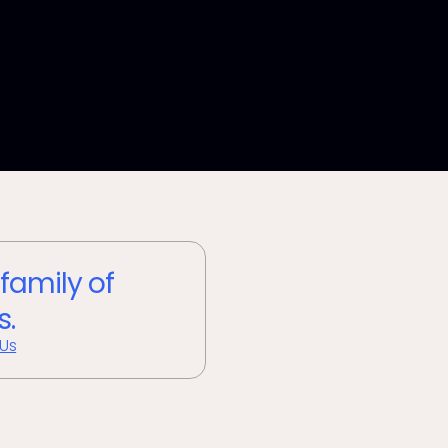
 family of
s.
 Us