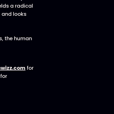
elds a radical
 and looks
s, the human
wizz.com
for
for