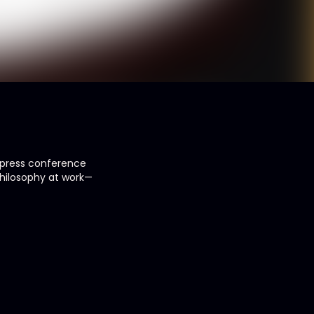
, press conference
 philosophy at work—