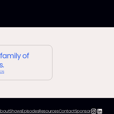
 family of
s.
 Us
About
Shows
Episodes
Resources
Contact
Sponsor