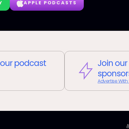
Y
APPLE PODCASTS
our podcast
Join our
sponsor
Advertise With