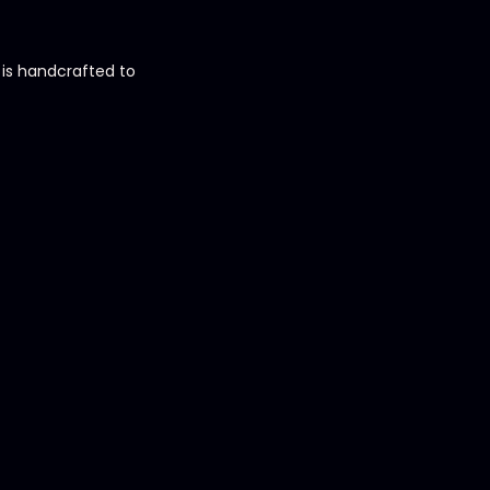
h is handcrafted to