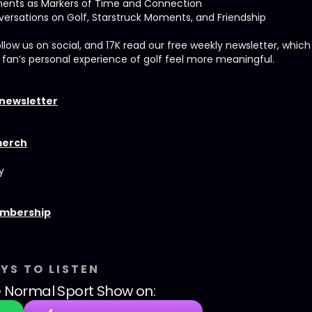
ments as Markers of Time and Connection
ersations on Golf, Starstruck Moments, and Friendship
ollow us on social, and 17K read our free weekly newsletter, whic
 fan’s personal experience of golf feel more meaningful.
 newsletter
merch
y
embership
YS TO LISTEN
 Normal Sport Show
on: