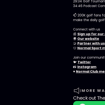
29:34 Golf Tourna
34:46 Podcast Conv
📫 200K golf fans f
make the daily golf
Connect with us
📰
Sign up for our
🌍
Our website
🤝
Partner with us
👕
Normal Sport 
Join our communit
🐦
Twitter
📸
Instagram
♥️
Normal Club m
MORE WA
Check out
The