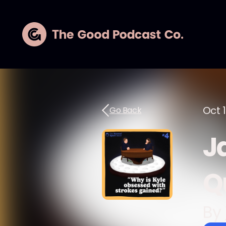
Oct 
Go Back
J
Q
By