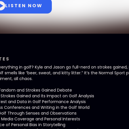
LISTEN NOW
TES
erything in golf? Kyle and Jason go full-nerd on strokes gained
f smells like “beer, sweat, and kitty litter.” It’s the Normal Sport
timent, all chaos.
f Fandom and Strokes Gained Debate
Strokes Gained and Its Impact on Golf Analysis
Test and Data in Golf Performance Analysis
ess Conferences and Writing in the Golf World
 Golf Through Senses and Observations
f Media Coverage and Personal Interests
e of Personal Bias in Storytelling