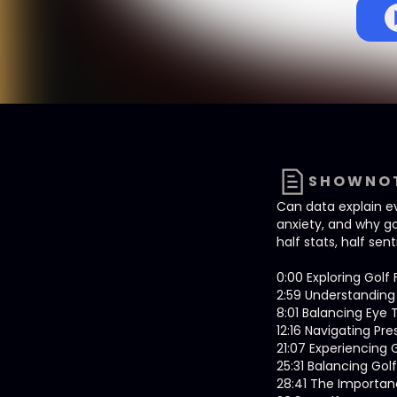
SHOWNO
Can data explain ev
anxiety, and why gol
half stats, half sen
0:00 Exploring Gol
2:59 Understanding 
8:01 Balancing Eye 
12:16 Navigating Pr
21:07 Experiencing
25:31 Balancing Gol
28:41 The Importanc