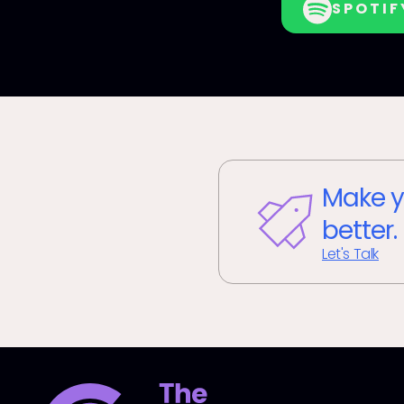
SPOTIF
Make y
better.
Let's Talk