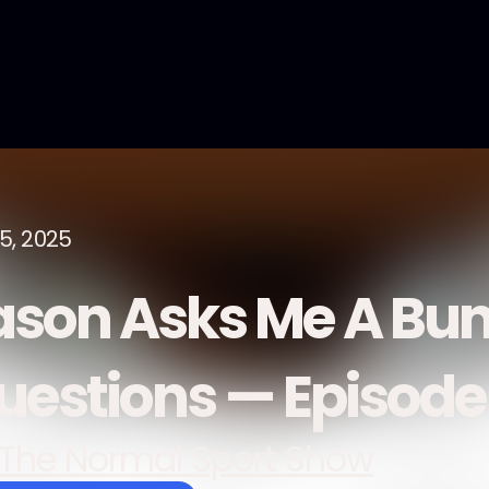
15, 2025
ason Asks Me A Bun
uestions — Episod
The Normal Sport Show