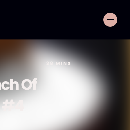
38
MINS
ch Of
e #4