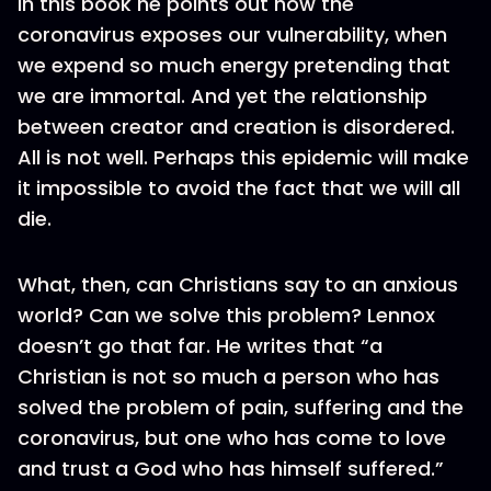
In this book he points out how the
coronavirus exposes our vulnerability, when
we expend so much energy pretending that
we are immortal. And yet the relationship
between creator and creation is disordered.
All is not well. Perhaps this epidemic will make
it impossible to avoid the fact that we will all
die.
What, then, can Christians say to an anxious
world? Can we solve this problem? Lennox
doesn’t go that far. He writes that “a
Christian is not so much a person who has
solved the problem of pain, suffering and the
coronavirus, but one who has come to love
and trust a God who has himself suffered.”