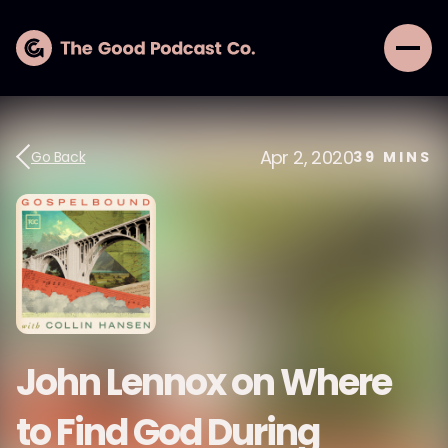
Apr 2, 2020
Go Back
39
MINS
John Lennox on Where
to Find God During