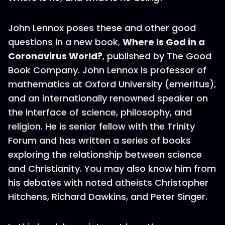
John Lennox poses these and other good
questions in a new book,
Where Is God in a
Coronavirus World?
, published by The Good
Book Company. John Lennox is professor of
mathematics at Oxford University (emeritus),
and an internationally renowned speaker on
the interface of science, philosophy, and
religion. He is senior fellow with the Trinity
Forum and has written a series of books
exploring the relationship between science
and Christianity. You may also know him from
his debates with noted atheists Christopher
Hitchens, Richard Dawkins, and Peter Singer.