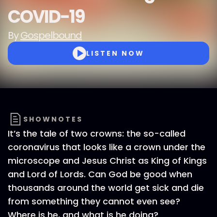
COVID-19
By
Gospelbound
LISTEN NOW
SHOWNOTES
It’s the tale of two crowns: the so-called
coronavirus that looks like a crown under the
microscope and Jesus Christ as King of Kings
and Lord of Lords. Can God be good when
thousands around the world get sick and die
from something they cannot even see?
Where is he, and what is he doing?