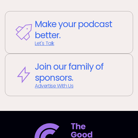
Make your podcast
better.
Let's Talk
Join our family of
sponsors.
Advertise With Us