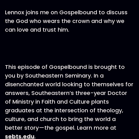
Lennox joins me on Gospelbound to discuss
the God who wears the crown and why we
can love and trust him.
This episode of Gospelbound is brought to
you by Southeastern Seminary. In a
disenchanted world looking to themselves for
answers, Southeastern’s three-year Doctor
of Ministry in Faith and Culture plants
graduates at the intersection of theology,
culture, and church to bring the world a
better story—the gospel. Learn more at
sebts.edu
.