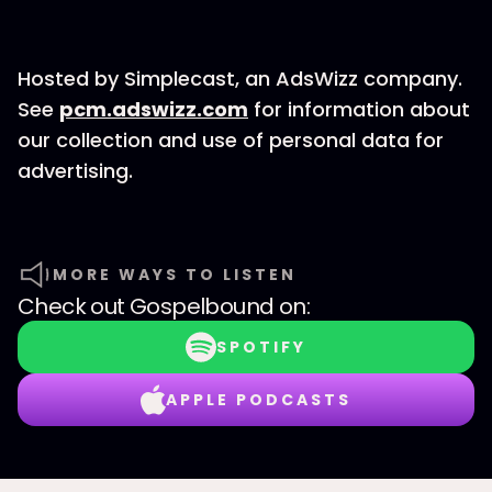
Hosted by Simplecast, an AdsWizz company.
See
pcm.adswizz.com
for information about
our collection and use of personal data for
advertising.
MORE WAYS TO LISTEN
Check out
Gospelbound
on:
SPOTIFY
APPLE PODCASTS