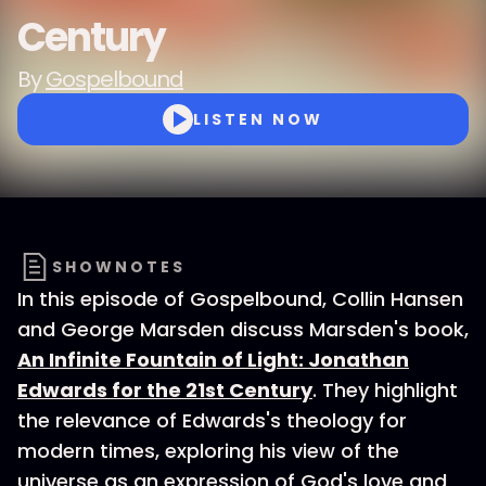
Century
By
Gospelbound
LISTEN NOW
SHOWNOTES
In this episode of Gospelbound, Collin Hansen
and George Marsden discuss Marsden's book,
An Infinite Fountain of Light: Jonathan
Edwards for the 21st Century
. They highlight
the relevance of Edwards's theology for
modern times, exploring his view of the
universe as an expression of God's love and