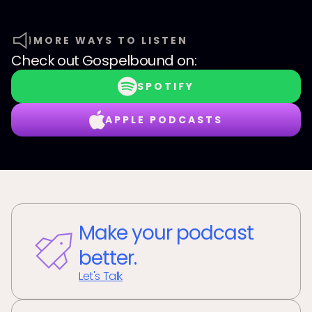
MORE WAYS TO LISTEN
Check out
Gospelbound
on:
SPOTIFY
APPLE PODCASTS
Make your podcast
better.
Let's Talk