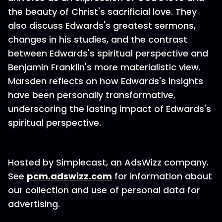
the beauty of Christ's sacrificial love. They
also discuss Edwards's greatest sermons,
changes in his studies, and the contrast
between Edwards's spiritual perspective and
Benjamin Franklin's more materialistic view.
Marsden reflects on how Edwards's insights
have been personally transformative,
underscoring the lasting impact of Edwards's
spiritual perspective.
Hosted by Simplecast, an AdsWizz company.
See
pcm.adswizz.com
for information about
our collection and use of personal data for
advertising.