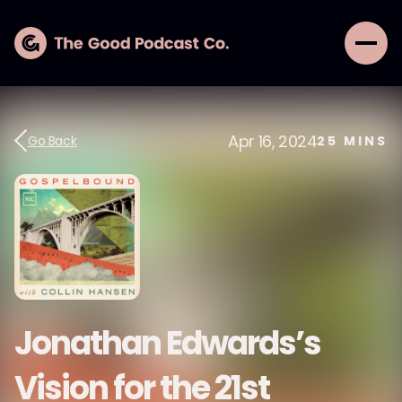
Apr 16, 2024
Go Back
25
MINS
Jonathan Edwards’s
Vision for the 21st