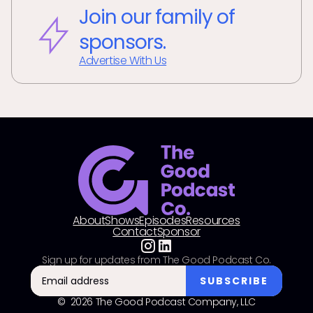
Join our family of
sponsors.
Advertise With Us
About
Shows
Episodes
Resources
Contact
Sponsor
Sign up for updates from The Good Podcast Co.
© 2026 The Good Podcast Company, LLC