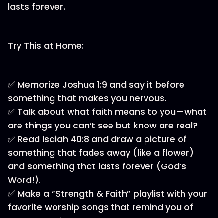
lasts forever.
Try This at Home:
✅ Memorize Joshua 1:9 and say it before
something that makes you nervous.
✅ Talk about what faith means to you—what
are things you can’t see but know are real?
✅ Read Isaiah 40:8 and draw a picture of
something that fades away (like a flower)
and something that lasts forever (God’s
Word!).
✅ Make a “Strength & Faith” playlist with your
favorite worship songs that remind you of