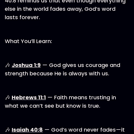
40:8 reminds us that even though everything
else in the world fades away, God’s word
lasts forever.
What You’ll Learn:
🎶⁠
Joshua 1:9
— God gives us courage and
strength because He is always with us.
⁠⁠⁠🎶 ⁠
Hebrews 11:1
— Faith means trusting in
what we can’t see but know is true.
⁠⁠⁠🎶 ⁠
Isaiah 40:8⁠⁠
— God’s word never fades—it