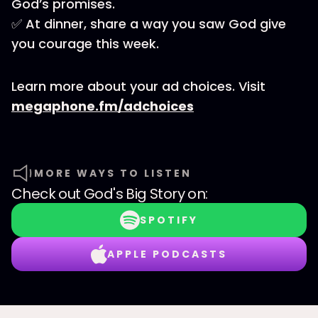
God’s promises.
✅ At dinner, share a way you saw God give
you courage this week.
Learn more about your ad choices. Visit
megaphone.fm/adchoices
MORE WAYS TO LISTEN
Check out
God's Big Story
on:
SPOTIFY
APPLE PODCASTS