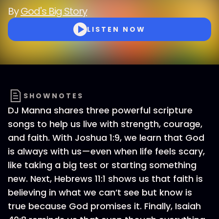
By
God's Big Story
LISTEN NOW
SHOWNOTES
DJ Manna shares three powerful scripture
songs to help us live with strength, courage,
and faith. With Joshua 1:9, we learn that God
is always with us—even when life feels scary,
like taking a big test or starting something
new. Next, Hebrews 11:1 shows us that faith is
believing in what we can’t see but know is
true because God promises it. Finally, Isaiah