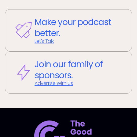
Make your podcast
better.
Let's Talk
Join our family of
sponsors.
Advertise With Us