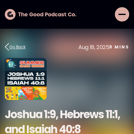
Aug 18, 2025
Go Back
9
MINS
Joshua 1:9, Hebrews 11:1,
and Isaiah 40:8