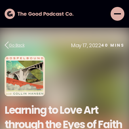
May 17, 2022
Go Back
40
MINS
Learning to Love Art
through the Eyes of Faith