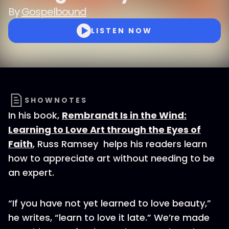
By
Gospelbound
LISTEN NOW
SHOWNOTES
In his book,
Rembrandt Is in the Wind:
Learning to Love Art through the Eyes of
Faith
, Russ Ramsey helps his readers learn
how to appreciate art without needing to be
an expert.
“If you have not yet learned to love beauty,”
he writes, “learn to love it late.” We’re made