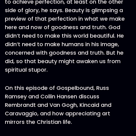
to achieve perfection, at least on the other
side of glory, he says. Beauty is glimpsing a
preview of that perfection in what we make
here and now of goodness and truth. God
didn’t need to make this world beautiful. He
didn’t need to make humans in his image,
concerned with goodness and truth. But he
did, so that beauty might awaken us from
spiritual stupor.
On this episode of Gospelbound, Russ
Ramsey and Collin Hansen discuss
Rembrandt and Van Gogh, Kincaid and
Caravaggio, and how appreciating art
mirrors the Christian life.