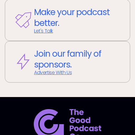
Make your podcast
better.
Let's Talk
Join our family of
sponsors.
Advertise With Us