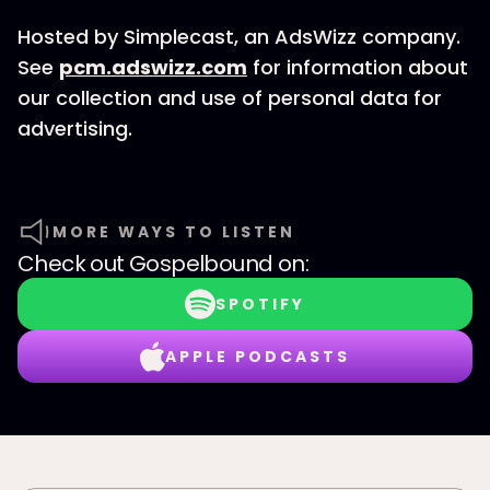
Hosted by Simplecast, an AdsWizz company.
See
pcm.adswizz.com
for information about
our collection and use of personal data for
advertising.
MORE WAYS TO LISTEN
Check out
Gospelbound
on:
SPOTIFY
APPLE PODCASTS