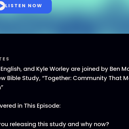
LISTEN NOW
TES
T English, and Kyle Worley are joined by Ben Ma
ew Bible Study, “Together: Community That M
h”
ered in This Episode:
ou releasing this study and why now?