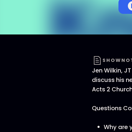
SHOWNO
Jen Wilkin, J
discuss his n
Acts 2 Churc
Questions Cov
Why are y