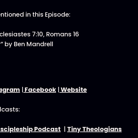
tioned in this Episode:
cclesiastes 7:10, Romans 16
” by Ben Mandrell
tagram
|
Facebook
|
Website
dcasts:
iscipleship Podcast
|
Tiny Theologians