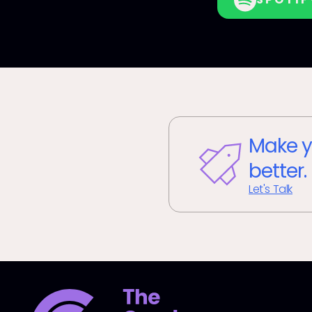
Make y
better.
Let's Talk