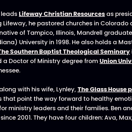
leads
Lifeway Christian Resources
as presi
ing Lifeway, he pastored churches in Colorado
native of Tampico, Illinois, Mandrell graduat
iana) University in 1998. He also holds a Mast
The Southern Baptist Theological Seminary
 a Doctor of Ministry degree from
Union Univ
nessee.
along with his wife, Lynley,
The Glass House 
 that point the way forward to healthy emot
for ministry leaders and their families. Ben a
since 2001. They have four children: Ava, Max