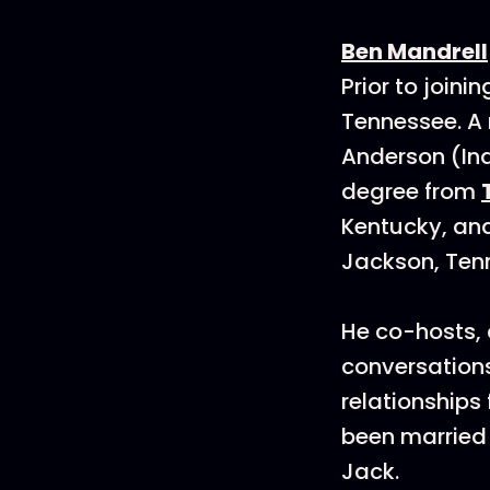
Ben Mandrell
Prior to join
Tennessee. A 
Anderson (Ind
degree from
Kentucky, and
Jackson, Ten
He co-hosts, 
conversations
relationships 
been married 
Jack.