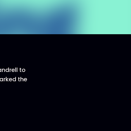
ndrell to
arked the