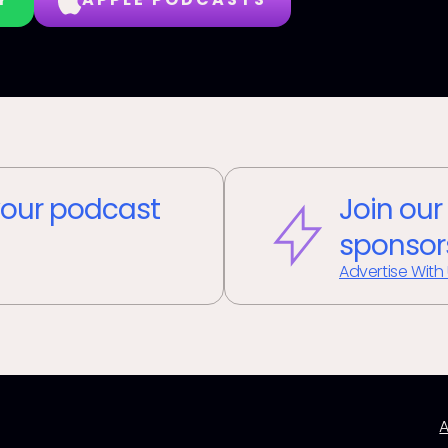
our podcast
Join our
sponsor
Advertise With