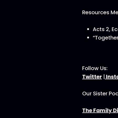
Resources Men
Acts 2, E
“Together
Follow Us:
Twitter
|
Ins
Our Sister Po
The Family D