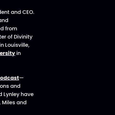
dent and CEO.
 and
ed from
er of Divinity
in Louisville,
ersity
in
podcast
—
ions and
nd Lynley have
, Miles and