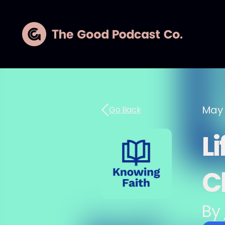
May 
Go Back
Li
C
By