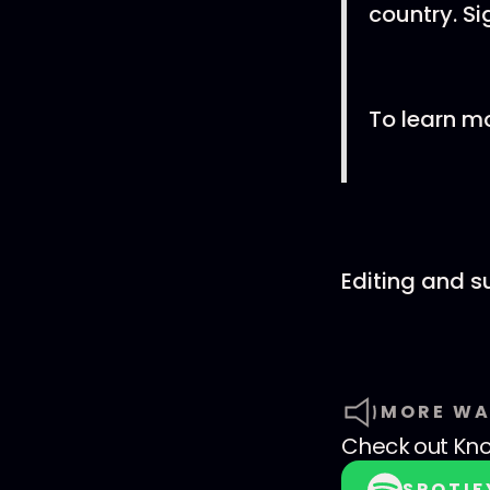
country. Si
To learn m
Editing and 
MORE WA
Check out
Kno
SPOTIF