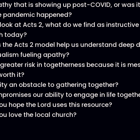
pathy that is showing up post-COVID, or was it
he pandemic happened?
ok at Acts 2, what do we find as instructive f
ch today?
the Acts 2 model help us understand deep d
dualism fueling apathy?
a greater risk in togetherness because it is me
worth it?
ity an obstacle to gathering together?
romises our ability to engage in life togethe
u hope the Lord uses this resource?
u love the local church?