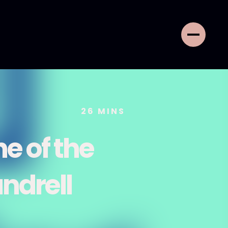
26
MINS
ne of the
ndrell