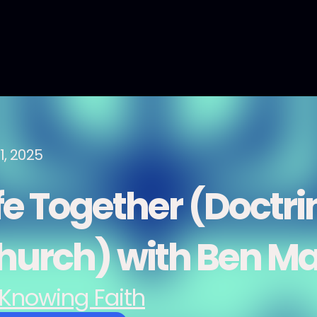
1, 2025
fe Together (Doctri
hurch) with Ben Ma
Knowing Faith