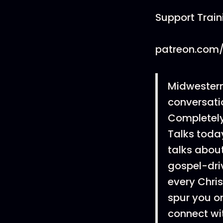
Support Trai
patreon.com/
Midwestern
conversatio
Completely 
Talks today
talks about
gospel-dri
every Chris
spur you on
connect wi