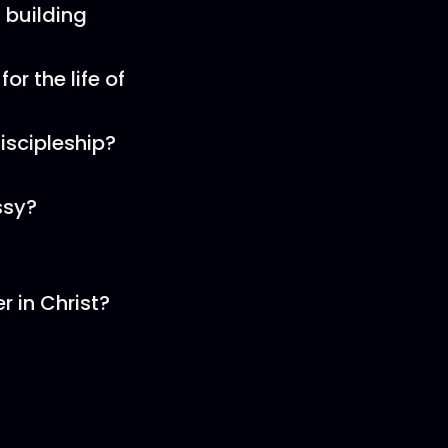
 building
or the life of
iscipleship?
ssy?
r in Christ?