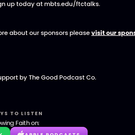
gn up today at mbts.edu/ftctalks.
ore about our sponsors please
visit our spo
support by The Good Podcast Co.
YS TO LISTEN
wing Faith
on:
Y
APPLE PODCASTS