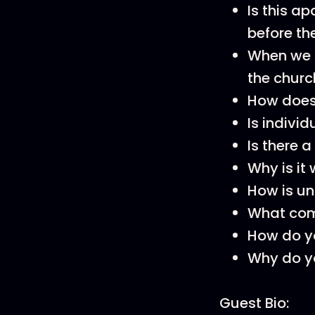
Is this a
before t
When we lo
the chur
How does 
Is indivi
Is there 
Why is it 
How is un
What comp
How do yo
Why do yo
Guest Bio: