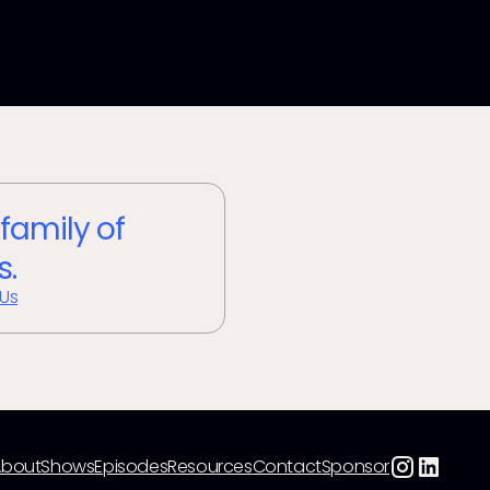
 family of
s.
 Us
About
Shows
Episodes
Resources
Contact
Sponsor