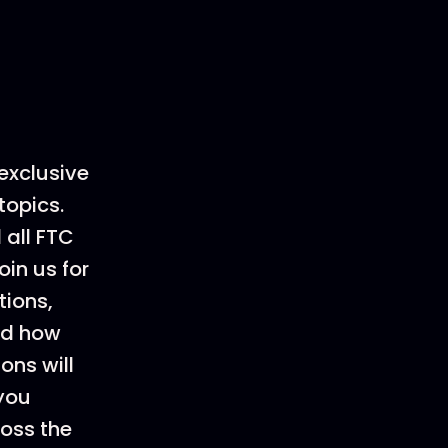
exclusive
topics.
 all FTC
oin us for
tions,
and how
ons will
 you
ross the