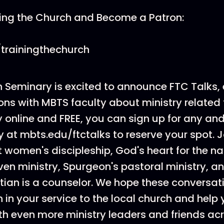
ning the Church and Become a Patron:
trainingthechurch
 Seminary is excited to announce FTC Talks, 
ns with MBTS faculty about ministry related 
online and FREE, you can sign up for any and
 at mbts.edu/ftctalks to reserve your spot. J
 women's discipleship, God's heart for the na
ven ministry, Spurgeon's pastoral ministry, 
tian is a counselor. We hope these conversati
 in your service to the local church and help
th even more ministry leaders and friends ac