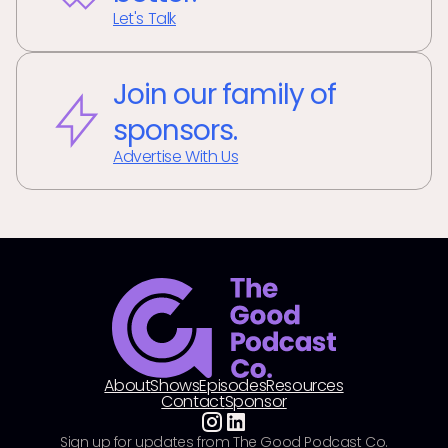
Let's Talk
Join our family of
sponsors.
Advertise With Us
About
Shows
Episodes
Resources
Contact
Sponsor
Sign up for updates from The Good Podcast Co.