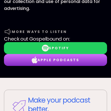
our collection and use of personal data for
advertising.
MORE WAYS TO LISTEN
Check out
Gospelbound
on:
SPOTIFY
APPLE PODCASTS
Make your podcast
better.