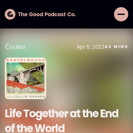
Apr 5, 2022
Go Back
42
MINS
Life Together at the End
of the World