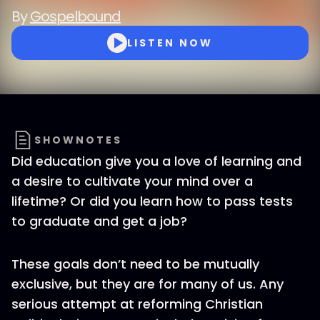
By
Gospelbound
LISTEN NOW
SHOWNOTES
Did education give you a love of learning and
a desire to cultivate your mind over a
lifetime? Or did you learn how to pass tests
to graduate and get a job?
These goals don’t need to be mutually
exclusive, but they are for many of us. Any
serious attempt at reforming Christian