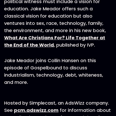
political witness must include a vision for
education. Jake Meador offers such a
classical vision for education but also
ventures into sex, race, technology, family,
the environment, and more in his new book,
What Are Christians For? Life Together at
the End of the World
, published by IVP.
Jake Meador joins Collin Hansen on this
episode of Gospelbound to discuss
industrialism, technology, debt, whiteness,
and more.
Hosted by Simplecast, an AdsWizz company.
See
pcm.adswizz.com
for information about