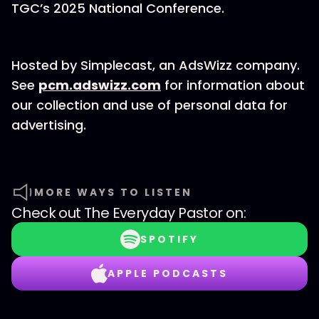
TGC’s 2025 National Conference.
Hosted by Simplecast, an AdsWizz company.
See
pcm.adswizz.com
for information about
our collection and use of personal data for
advertising.
MORE WAYS TO LISTEN
Check out
The Everyday Pastor
on:
SPOTIFY
APPLE PODCASTS