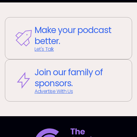
Make your podcast
better.
Let's Talk
Join our family of
sponsors.
Advertise With Us