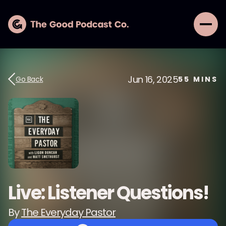
Jun 16, 2025
Go Back
55
MINS
Live: Listener Questions!
By
The Everyday Pastor