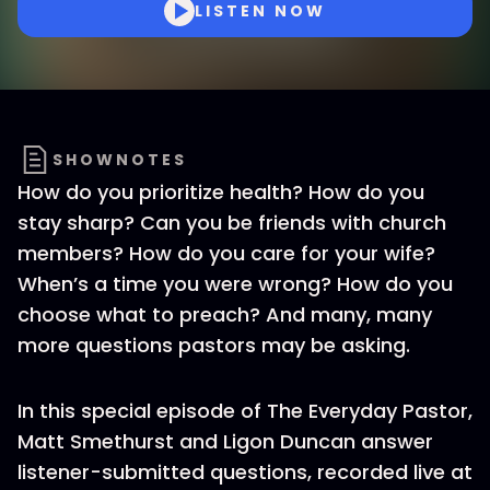
LISTEN NOW
SHOWNOTES
How do you prioritize health? How do you
stay sharp? Can you be friends with church
members? How do you care for your wife?
When’s a time you were wrong? How do you
choose what to preach? And many, many
more questions pastors may be asking.
In this special episode of The Everyday Pastor,
Matt Smethurst and Ligon Duncan answer
listener-submitted questions, recorded live at