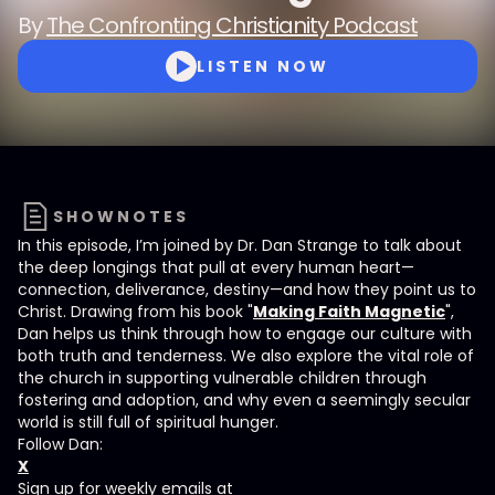
By
The Confronting Christianity Podcast
LISTEN NOW
SHOWNOTES
In this episode, I’m joined by Dr. Dan Strange to talk about
the deep longings that pull at every human heart—
connection, deliverance, destiny—and how they point us to
Christ. Drawing from his book "
Making Faith Magnetic
",
Dan helps us think through how to engage our culture with
both truth and tenderness. We also explore the vital role of
the church in supporting vulnerable children through
fostering and adoption, and why even a seemingly secular
world is still full of spiritual hunger.
Follow Dan:
X
Sign up for weekly emails at