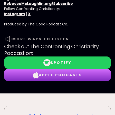
RebeccaMcLaughlin.org/Subscribe
Follow Confronting Christianity:
Instagram
|
X
Produced by ⁠⁠⁠⁠The Good Podcast Co.⁠⁠⁠⁠
MORE WAYS TO LISTEN
Check out
The Confronting Christianity
Podcast
on:
SPOTIFY
APPLE PODCASTS