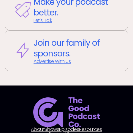
Make your podcast
better.
Let's Talk
Join our family of
sponsors.
Advertise With Us
About
Shows
Episodes
Resources