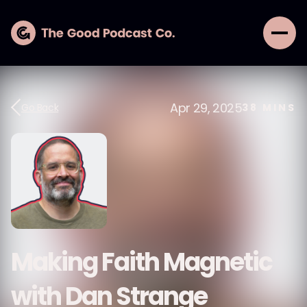
Apr 29, 2025
Go Back
38
MINS
Making Faith Magnetic
with Dan Strange