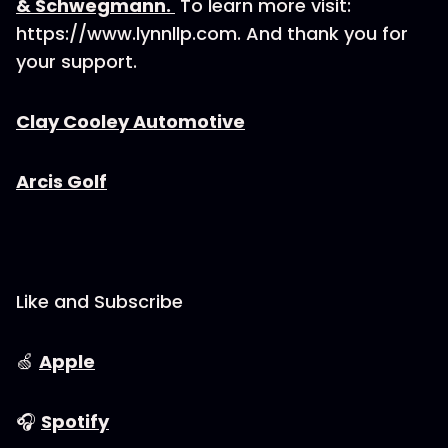
& Schwegmann. ⁠
To learn more visit:
https://www.lynnllp.com. And thank you for
your support.
⁠⁠⁠Clay Cooley Automotive⁠⁠⁠
⁠⁠⁠Arcis Golf⁠⁠⁠
Like and Subscribe
🍏
⁠⁠⁠⁠⁠⁠⁠⁠⁠⁠⁠⁠⁠⁠⁠⁠⁠⁠⁠⁠⁠⁠⁠Apple⁠⁠⁠⁠⁠⁠⁠⁠⁠⁠⁠⁠⁠⁠⁠⁠⁠⁠⁠⁠⁠⁠⁠
🎧
⁠⁠⁠⁠⁠⁠⁠⁠⁠⁠⁠⁠⁠⁠⁠⁠⁠⁠⁠⁠⁠⁠⁠Spotify⁠⁠⁠⁠⁠⁠⁠⁠⁠⁠⁠⁠⁠⁠⁠⁠⁠⁠⁠⁠⁠⁠⁠