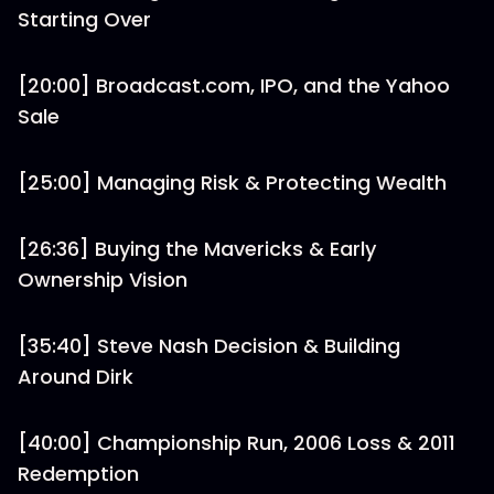
Starting Over
[20:00] Broadcast.com, IPO, and the Yahoo
Sale
[25:00] Managing Risk & Protecting Wealth
[26:36] Buying the Mavericks & Early
Ownership Vision
[35:40] Steve Nash Decision & Building
Around Dirk
[40:00] Championship Run, 2006 Loss & 2011
Redemption