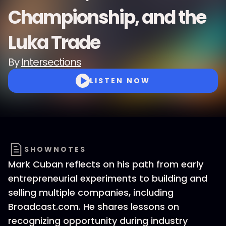
Championship, and the
Luka Trade
By
Intersections
LISTEN NOW
SHOWNOTES
Mark Cuban reflects on his path from early
entrepreneurial experiments to building and
selling multiple companies, including
Broadcast.com. He shares lessons on
recognizing opportunity during industry