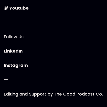
📹
⁠⁠⁠⁠⁠⁠⁠⁠⁠⁠⁠⁠⁠⁠⁠⁠⁠⁠⁠⁠⁠⁠⁠Youtube⁠⁠⁠⁠⁠⁠⁠⁠⁠⁠⁠⁠⁠⁠⁠⁠⁠⁠⁠⁠⁠⁠⁠
Follow Us
⁠⁠⁠⁠⁠⁠⁠⁠⁠⁠⁠⁠⁠⁠⁠⁠⁠⁠⁠⁠⁠⁠⁠LinkedIn⁠⁠⁠⁠⁠⁠⁠⁠⁠⁠⁠⁠⁠⁠⁠⁠⁠⁠⁠⁠⁠⁠⁠
⁠⁠⁠⁠⁠⁠⁠⁠⁠⁠⁠⁠⁠⁠⁠⁠⁠⁠⁠⁠⁠⁠⁠Instagram⁠⁠⁠⁠⁠⁠⁠⁠⁠⁠⁠⁠⁠⁠⁠⁠⁠⁠⁠⁠⁠⁠⁠
—
Editing and Support by ⁠⁠⁠⁠⁠⁠⁠⁠⁠⁠⁠⁠⁠⁠⁠⁠⁠⁠⁠⁠⁠⁠⁠The Good Podcast Co.⁠