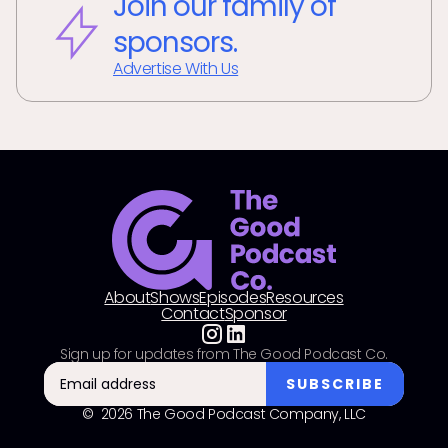
Join our family of
sponsors.
Advertise With Us
About
Shows
Episodes
Resources
Contact
Sponsor
Sign up for updates from The Good Podcast Co.
© 2026 The Good Podcast Company, LLC