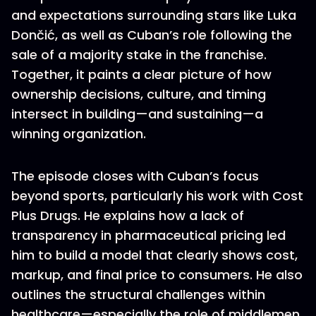
and expectations surrounding stars like Luka
Dončić, as well as Cuban’s role following the
sale of a majority stake in the franchise.
Together, it paints a clear picture of how
ownership decisions, culture, and timing
intersect in building—and sustaining—a
winning organization.
The episode closes with Cuban’s focus
beyond sports, particularly his work with Cost
Plus Drugs. He explains how a lack of
transparency in pharmaceutical pricing led
him to build a model that clearly shows cost,
markup, and final price to consumers. He also
outlines the structural challenges within
healthcare—especially the role of middlemen