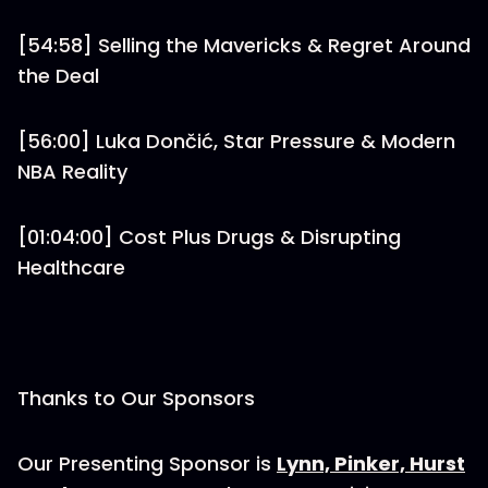
[54:58] Selling the Mavericks & Regret Around
the Deal
[56:00] Luka Dončić, Star Pressure & Modern
NBA Reality
[01:04:00] Cost Plus Drugs & Disrupting
Healthcare
Thanks to Our Sponsors
Our Presenting Sponsor is
⁠Lynn, Pinker, Hurst