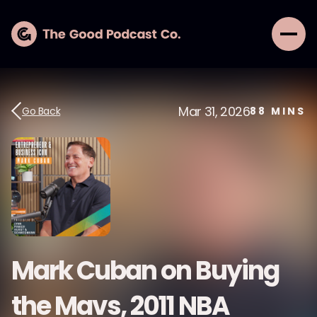
Mar 31, 2026
Go Back
88
MINS
Mark Cuban on Buying
the Mavs, 2011 NBA