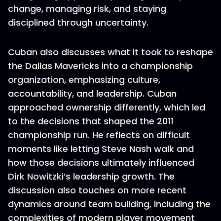
change, managing risk, and staying
disciplined through uncertainty.
Cuban also discusses what it took to reshape
the Dallas Mavericks into a championship
organization, emphasizing culture,
accountability, and leadership. Cuban
approached ownership differently, which led
to the decisions that shaped the 2011
championship run. He reflects on difficult
moments like letting Steve Nash walk and
how those decisions ultimately influenced
Dirk Nowitzki’s leadership growth. The
discussion also touches on more recent
dynamics around team building, including the
complexities of modern player movement