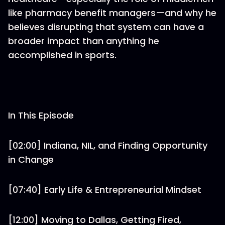
like pharmacy benefit managers—and why he
believes disrupting that system can have a
broader impact than anything he
accomplished in sports.
In This Episode
[02:00] Indiana, NIL, and Finding Opportunity
in Change
[07:40] Early Life & Entrepreneurial Mindset
[12:00] Moving to Dallas, Getting Fired,