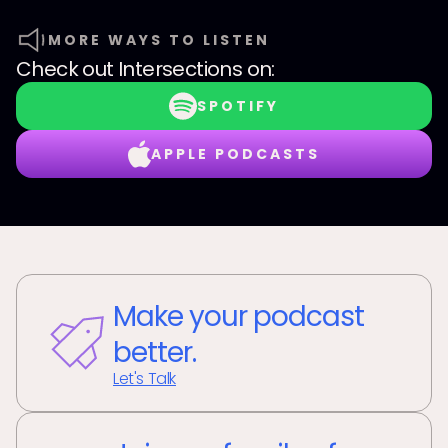
MORE WAYS TO LISTEN
Check out
Intersections
on:
SPOTIFY
APPLE PODCASTS
Make your podcast
better.
Let's Talk