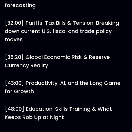
forecasting
[32:00] Tariffs, Tax Bills & Tension: Breaking
down current U.S. fiscal and trade policy
moves
[38:20] Global Economic Risk & Reserve
Currency Reality
[43:00] Productivity, AI, and the Long Game
for Growth
[48:00] Education, Skills Training & What
Keeps Rob Up at Night