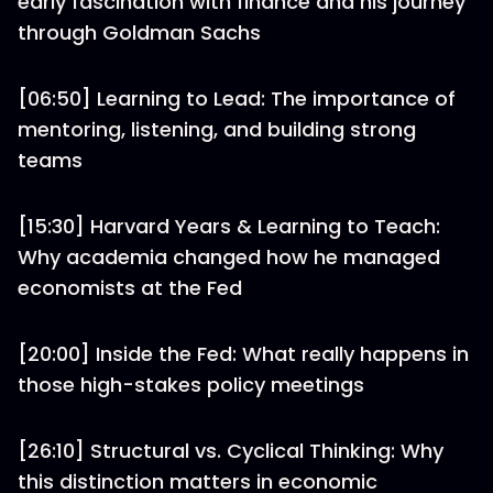
early fascination with finance and his journey
through Goldman Sachs
[06:50] Learning to Lead: The importance of
mentoring, listening, and building strong
teams
[15:30] Harvard Years & Learning to Teach:
Why academia changed how he managed
economists at the Fed
[20:00] Inside the Fed: What really happens in
those high-stakes policy meetings
[26:10] Structural vs. Cyclical Thinking: Why
this distinction matters in economic