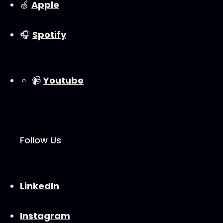
🍏
⁠⁠Apple⁠⁠
🎧
⁠⁠Spotify⁠⁠
📹
⁠⁠Youtube⁠⁠
Follow Us
⁠⁠LinkedIn⁠⁠
⁠⁠Instagram⁠⁠