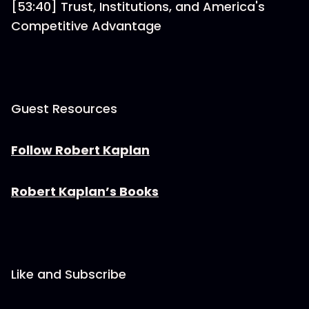
[53:40] Trust, Institutions, and America's
Competitive Advantage
Guest Resources
Follow Robert Kaplan
Robert Kaplan’s Books
Like and Subscribe