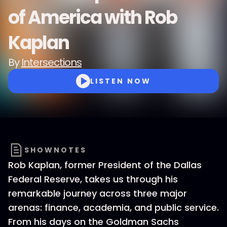
of America with Rob
Kaplan
By
Intersections
LISTEN NOW
SHOWNOTES
Rob Kaplan, former President of the Dallas
Federal Reserve, takes us through his
remarkable journey across three major
arenas: finance, academia, and public service.
From his days on the Goldman Sachs