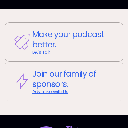
Make your podcast
better.
Let's Talk
Join our family of
sponsors.
Advertise With Us