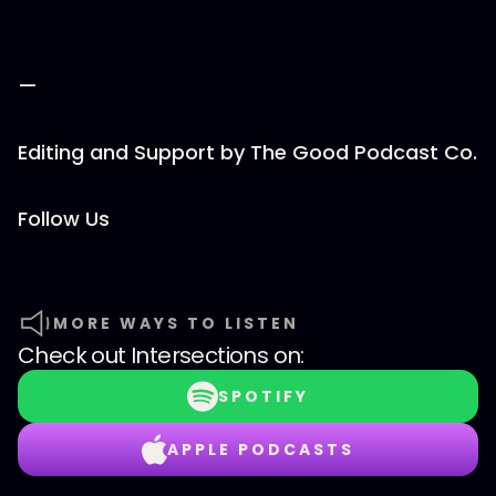
—
Editing and Support by ⁠⁠The Good Podcast Co.⁠⁠
Follow Us
MORE WAYS TO LISTEN
Check out
Intersections
on:
SPOTIFY
APPLE PODCASTS