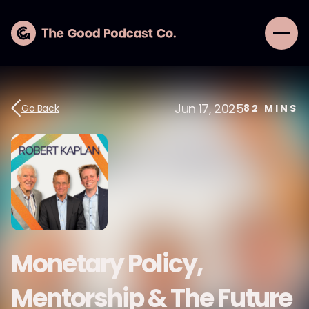
Jun 17, 2025
Go Back
82
MINS
Monetary Policy,
Mentorship & The Future