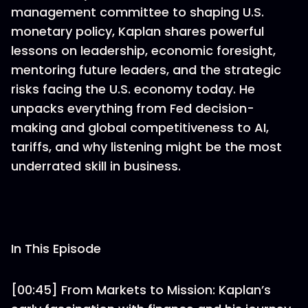
management committee to shaping U.S.
monetary policy, Kaplan shares powerful
lessons on leadership, economic foresight,
mentoring future leaders, and the strategic
risks facing the U.S. economy today. He
unpacks everything from Fed decision-
making and global competitiveness to AI,
tariffs, and why listening might be the most
underrated skill in business.
In This Episode
[00:45] From Markets to Mission: Kaplan’s