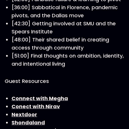
[36:00] Sabbatical in Florence, pandemic
pivots, and the Dallas move
[42:30] Getting involved at SMU and the
Spears Institute
[48:00] Their shared belief in creating
access through community
[51:00] Final thoughts on ambition, identity,
and intentional living
Guest Resources
Connect with Megha
Conect with Nirav
Nextdoor
Shondaland