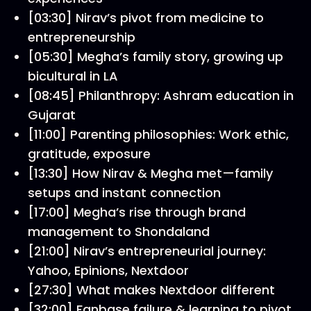
[03:30] Nirav’s pivot from medicine to
entrepreneurship
[05:30] Megha’s family story, growing up
bicultural in LA
[08:45] Philanthropy: Ashram education in
Gujarat
[11:00] Parenting philosophies: Work ethic,
gratitude, exposure
[13:30] How Nirav & Megha met—family
setups and instant connection
[17:00] Megha’s rise through brand
management to Shondaland
[21:00] Nirav’s entrepreneurial journey:
Yahoo, Epinions, Nextdoor
[27:30] What makes Nextdoor different
[32:00] Fanbase failure & learning to pivot