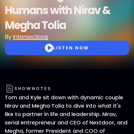
Humans with Nirav &
Megha Tolia
By
Intersections
LISTEN NOW
SHOWNOTES
Tom and Kyle sit down with dynamic couple
Nirav and Megha Tolia to dive into what it's
like to partner in life and leadership. Nirav,
serial entrepreneur and CEO of Nextdoor, and
Megha, former President and COO of