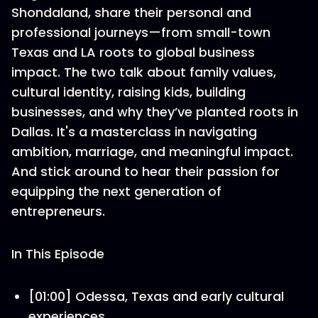
Shondaland, share their personal and
professional journeys—from small-town
Texas and LA roots to global business
impact. The two talk about family values,
cultural identity, raising kids, building
businesses, and why they’ve planted roots in
Dallas. It's a masterclass in navigating
ambition, marriage, and meaningful impact.
And stick around to hear their passion for
equipping the next generation of
entrepreneurs.
In This Episode
[01:00] Odessa, Texas and early cultural
experiences