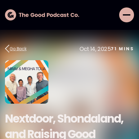
Oct 14, 2025
Go Back
71
MINS
Nextdoor, Shondaland,
and Raising Good