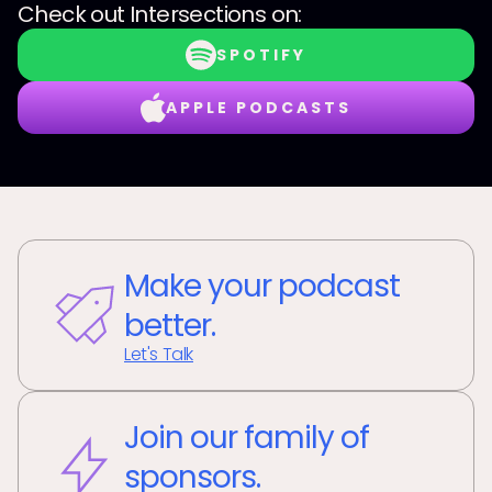
Check out
Intersections
on:
SPOTIFY
APPLE PODCASTS
Make your podcast
better.
Let's Talk
Join our family of
sponsors.