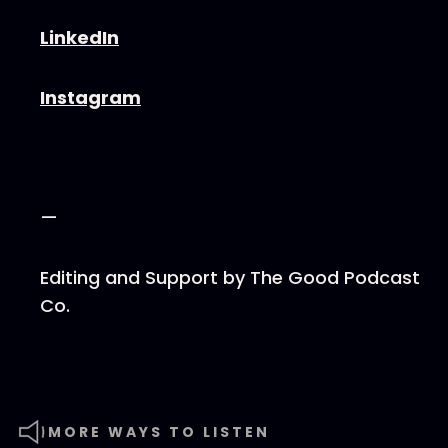
⁠⁠⁠⁠⁠⁠⁠⁠LinkedIn⁠⁠⁠⁠⁠⁠⁠⁠
⁠⁠⁠⁠⁠⁠⁠⁠Instagram⁠⁠⁠⁠⁠⁠⁠⁠
—
Editing and Support by ⁠⁠⁠⁠⁠⁠⁠⁠The Good Podcast
Co.⁠
MORE WAYS TO LISTEN