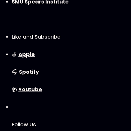
SMU Spears Institute
Like and Subscribe
🍏
⁠⁠⁠⁠⁠⁠⁠⁠Apple⁠⁠⁠⁠⁠⁠⁠⁠
🎧
⁠⁠⁠⁠⁠⁠⁠⁠Spotify⁠⁠⁠⁠⁠⁠⁠⁠
📹
⁠⁠⁠⁠⁠⁠⁠⁠Youtube⁠⁠⁠⁠⁠⁠⁠⁠
Follow Us