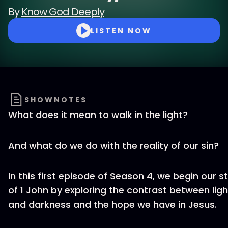
By
Know God Deeply
LISTEN NOW
SHOWNOTES
What does it mean to walk in the light?
And what do we do with the reality of our sin?
In this first episode of Season 4, we begin our s
of 1 John by exploring the contrast between ligh
and darkness and the hope we have in Jesus.