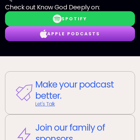
Check out
Know God Deeply
on:
SPOTIFY
APPLE PODCASTS
Make your podcast
better.
Let's Talk
Join our family of
sponsors.