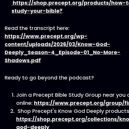
https://shop.precept.org/products/how-t
study-your-bible?
Read the transcript here:
https://www.precept.org/wp-
content/uploads/2026/03/Know-God-
Deeply_Season-4_Episode-01_No-More-
Shadows.pdf
Ready to go beyond the podcast?
Join a Precept Bible Study Group near you 
online:
https://www.precept.org/group/fi
Shop Precept's Know God Deeply products
https://shop.precept.org/collections/kn
god-deeply