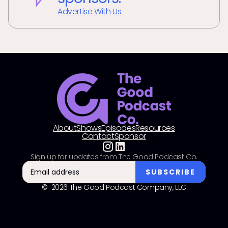
Advertise With Us
About
Shows
Episodes
Resources
Contact
Sponsor
Sign up for updates from The Good Podcast Co.
© 2026 The Good Podcast Company, LLC