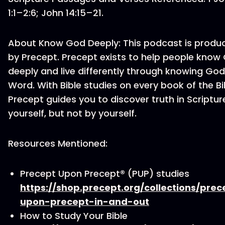
1:1–2:6; John 14:15–21.
About Know God Deeply: This podcast is produ
by Precept. Precept exists to help people know
deeply and live differently through knowing God
Word. With Bible studies on every book of the Bi
Precept guides you to discover truth in Scriptur
yourself, but not by yourself.
Resources Mentioned:
Precept Upon Precept® (PUP) studies
https://shop.precept.org/collections/prec
upon-precept-in-and-out
How to Study Your Bible