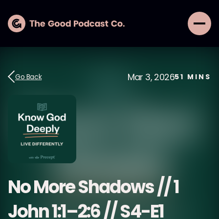
Mar 3, 2026
Go Back
51
MINS
No More Shadows // 1
John 1:1–2:6 // S4-E1