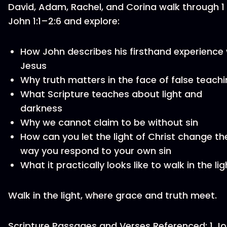
David, Adam, Rachel, and Corina walk through 1
John 1:1–2:6 and explore:
How John describes his firsthand experience 
Jesus
Why truth matters in the face of false teach
What Scripture teaches about light and
darkness
Why we cannot claim to be without sin
How can you let the light of Christ change th
way you respond to your own sin
What it practically looks like to walk in the lig
Walk in the light, where grace and truth meet.
Scripture Passages and Verses Referenced: 1 J