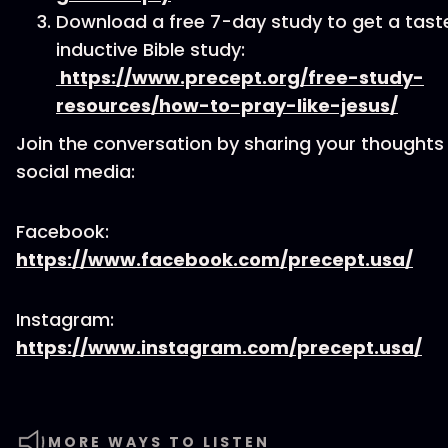
Download a free 7-day study to get a tast
inductive Bible study:
https://www.precept.org/free-study-
resources/how-to-pray-like-jesus/
Join the conversation by sharing your thoughts
social media:
Facebook:
https://www.facebook.com/precept.usa/
Instagram:
https://www.instagram.com/precept.usa/
MORE WAYS TO LISTEN