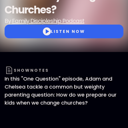
Churches?
By
Family Discipleship Podcast
LISTEN NOW
SHOWNOTES
In this "One Question" episode, Adam and
Chelsea tackle a common but weighty
parenting question: How do we prepare our
kids when we change churches?