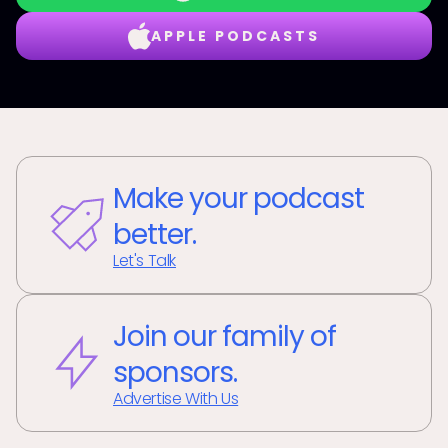
APPLE PODCASTS
Make your podcast
better.
Let's Talk
Join our family of
sponsors.
Advertise With Us