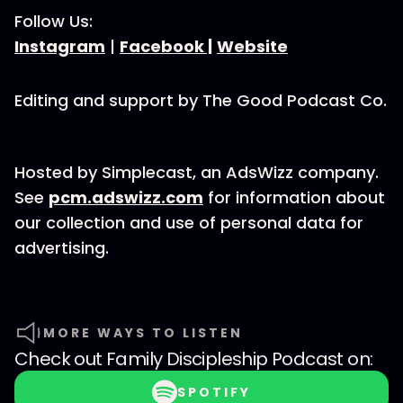
Follow Us:
Instagram
|
Facebook |
Website
Editing and support by The Good Podcast Co.
Hosted by Simplecast, an AdsWizz company.
See
pcm.adswizz.com
for information about
our collection and use of personal data for
advertising.
MORE WAYS TO LISTEN
Check out
Family Discipleship Podcast
on:
SPOTIFY