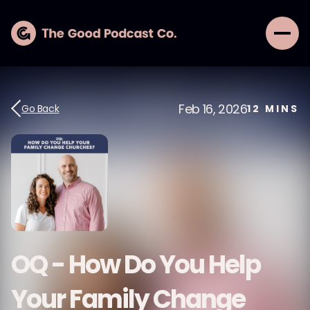
Feb 16, 2026
Go Back
12
MINS
OQ - How Do You Help
Your Family Change