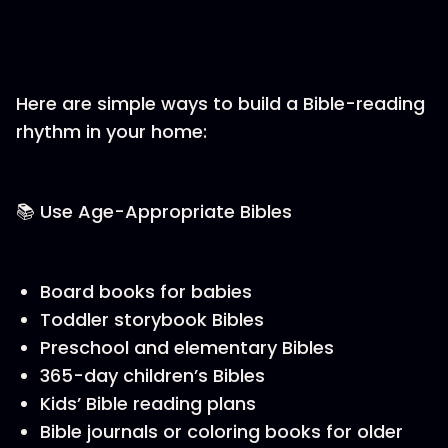
Here are simple ways to build a Bible-reading
rhythm in your home:
📚 Use Age-Appropriate Bibles
Board books for babies
Toddler storybook Bibles
Preschool and elementary Bibles
365-day children’s Bibles
Kids’ Bible reading plans
Bible journals or coloring books for older