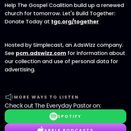
Help The Gospel Coalition build up a renewed
church for tomorrow. Let's Build Together:
Donate Today at
tgc.org/together
Hosted by Simplecast, an AdsWizz company.
See
pcm.adswizz.com
for information about
our collection and use of personal data for
advertising.
MORE WAYS TO LISTEN
Check out
The Everyday Pastor
on:
SPOTIFY
APPLE PODCASTS