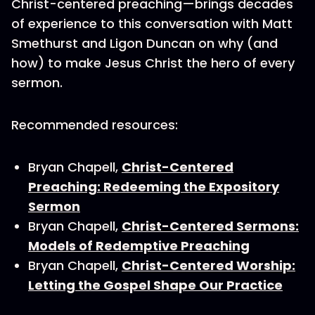
Christ-centered preaching—brings decades
of experience to this conversation with Matt
Smethurst and Ligon Duncan on why (and
how) to make Jesus Christ the hero of every
sermon.
Recommended resources:
Bryan Chapell,
Christ-Centered
Preaching: Redeeming the Expository
Sermon
Bryan Chapell,
Christ-Centered Sermons:
Models of Redemptive Preaching
Bryan Chapell,
Christ-Centered Worship:
Letting the Gospel Shape Our Practice