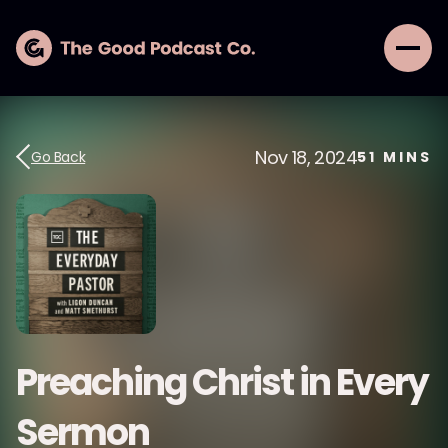
Nov 18, 2024
Go Back
51
MINS
Preaching Christ in Every
Sermon