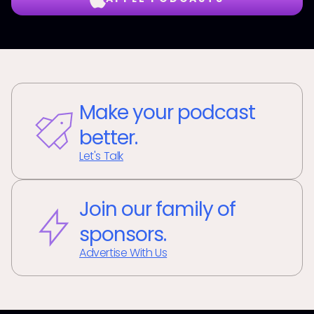
Make your podcast
better.
Let's Talk
Join our family of
sponsors.
Advertise With Us