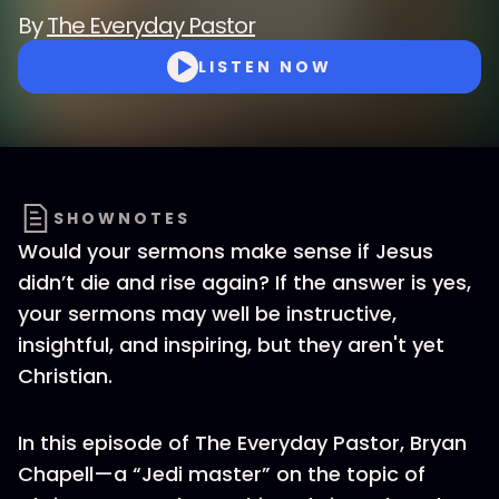
By
The Everyday Pastor
LISTEN NOW
SHOWNOTES
Would your sermons make sense if Jesus
didn’t die and rise again? If the answer is yes,
your sermons may well be instructive,
insightful, and inspiring, but they aren't yet
Christian.
In this episode of The Everyday Pastor, Bryan
Chapell—a “Jedi master” on the topic of