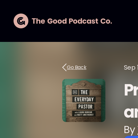
Sep 
Go Back
P
a
By