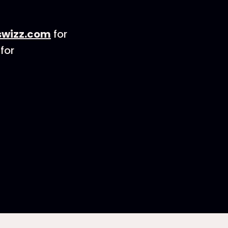
wizz.com
for
for