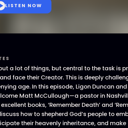
LISTEN NOW
TES
out a lot of things, but central to the task is 
and face their Creator. This is deeply challen
nying age. In this episode, Ligon Duncan and
lcome Matt McCullough—a pastor in Nashvill
o excellent books, ‘Remember Death’ and ‘R
iscuss how to shepherd God’s people to emb
ticipate their heavenly inheritance, and make