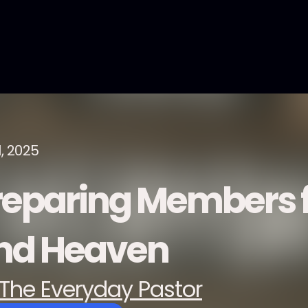
1, 2025
reparing Members f
nd Heaven
The Everyday Pastor