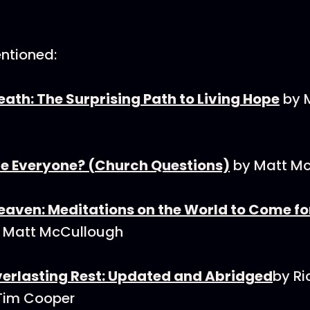
ntioned:
th: The Surprising Path to Living Hope
by 
e Everyone? (Church Questions)
by Matt M
ven: Meditations on the World to Come for 
 Matt McCullough
Everlasting Rest: Updated and Abridged
by Ri
Tim Cooper