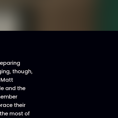
preparing
ging, though,
 Matt
e and the
emember
race their
 the most of