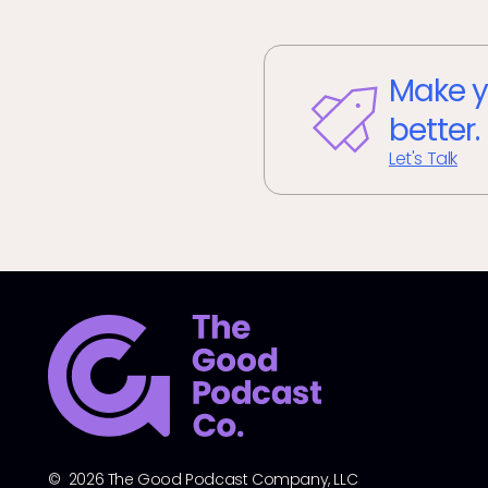
Make y
better.
Let's Talk
© 2026 The Good Podcast Company, LLC