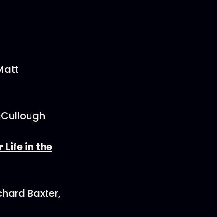
Matt
cCullough
Life in the
chard Baxter,