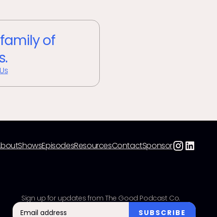
 family of
s.
 Us
About
Shows
Episodes
Resources
Contact
Sponsor
Sign up for updates from The Good Podcast Co.