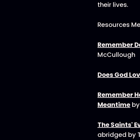
their lives.
Resources Me
Remember Dea
McCullough
Does God Lov
Remember Hea
Meantime
by
The Saints' 
abridged by 