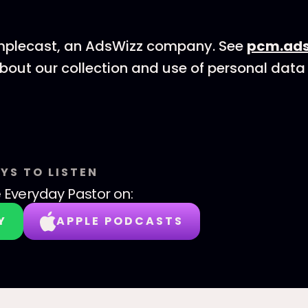
mplecast, an AdsWizz company. See
pcm.ads
bout our collection and use of personal data 
YS TO LISTEN
 Everyday Pastor
on:
Y
APPLE PODCASTS