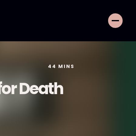
44
MINS
or Death