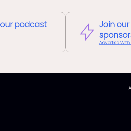
our podcast
Join our
sponsor
Advertise With