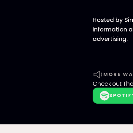
Hosted by Si
information a
advertising.
MORE WA
Check out
The
SPOTIF