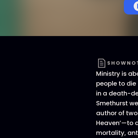
SHOWNO
Ministry is ab
people to die 
in a death-de
Smethurst we
author of tw
Heaven’—to d
mortality, an