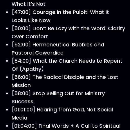
What It’s Not
[47:00] Courage in the Pulpit: What It
Looks Like Now
[50:00] Don’t Be Lazy with the Word: Clarity
Over Comfort
[52:00] Hermeneutical Bubbles and
Pastoral Cowardice
[54:00] What the Church Needs to Repent
Of (Apathy)
[56:00] The Radical Disciple and the Lost
Mission
[58:00] Stop Selling Out for Ministry
Success
[01:01:00] Hearing from God, Not Social
Media
[01:04:00] Final Words + A Call to Spiritual