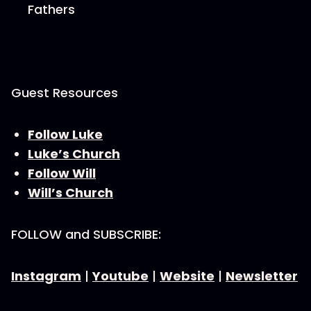
Fathers
Guest Resources
Follow Luke
Luke’s Church
Follow Will
Will’s Church
FOLLOW and SUBSCRIBE:
Instagram
|
Youtube
|
Website
|
Newsletter