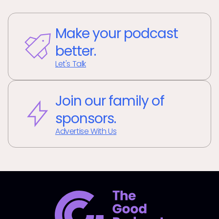
Make your podcast
better.
Let's Talk
Join our family of
sponsors.
Advertise With Us