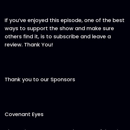
If you’ve enjoyed this episode, one of the best
ways to support the show and make sure
others find it, is to subscribe and leave a
review. Thank You!
Thank you to our Sponsors
Covenant Eyes