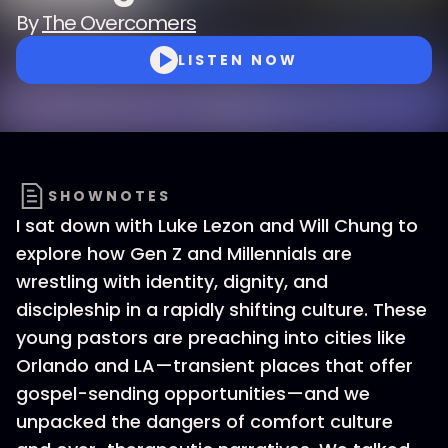
By
The Overcomers
LISTEN NOW
SHOWNOTES
I sat down with Luke Lezon and Will Chung to
explore how Gen Z and Millennials are
wrestling with identity, dignity, and
discipleship in a rapidly shifting culture. These
young pastors are preaching into cities like
Orlando and LA—transient places that offer
gospel-sending opportunities—and we
unpacked the dangers of comfort culture