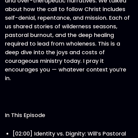
and over-therapeutic narratives. We talked
about how the call to follow Christ includes
self-denial, repentance, and mission. Each of
us shared stories of wilderness seasons,
pastoral burnout, and the deep healing
required to lead from wholeness. This is a
deep dive into the joys and costs of
courageous ministry today. I pray it
encourages you — whatever context you’re
in.
In This Episode
[02:00] Identity vs. Dignity: Will’s Pastoral