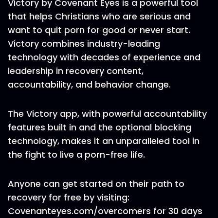
Victory by Covenant Eyes is a powerful tool
that helps Christians who are serious and
want to quit porn for good or never start.
Victory combines industry-leading
technology with decades of experience and
leadership in recovery content,
accountability, and behavior change.
The Victory app, with powerful accountability
features built in and the optional blocking
technology, makes it an unparalleled tool in
the fight to live a porn-free life.
Anyone can get started on their path to
recovery for free by visiting:
Covenanteyes.com/overcomers for 30 days