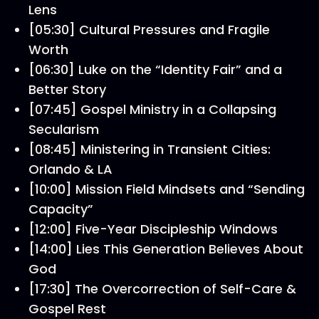
Lens
[05:30] Cultural Pressures and Fragile
Worth
[06:30] Luke on the “Identity Fair” and a
Better Story
[07:45] Gospel Ministry in a Collapsing
Secularism
[08:45] Ministering in Transient Cities:
Orlando & LA
[10:00] Mission Field Mindsets and “Sending
Capacity”
[12:00] Five-Year Discipleship Windows
[14:00] Lies This Generation Believes About
God
[17:30] The Overcorrection of Self-Care &
Gospel Rest