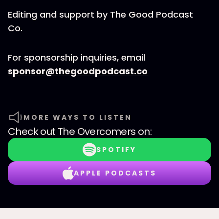
Editing and support by The Good Podcast
Co.
For sponsorship inquiries, email
sponsor@thegoodpodcast.co
MORE WAYS TO LISTEN
Check out
The Overcomers
on:
SPOTIFY
APPLE PODCASTS