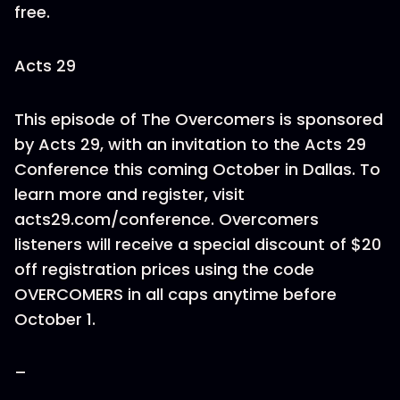
free.
Acts 29
This episode of The Overcomers is sponsored
by Acts 29, with an invitation to the Acts 29
Conference this coming October in Dallas. To
learn more and register, visit
acts29.com/conference. Overcomers
listeners will receive a special discount of $20
off registration prices using the code
OVERCOMERS in all caps anytime before
October 1.
–