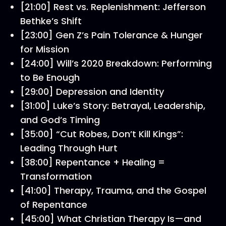
[21:00] Rest vs. Replenishment: Jefferson
Bethke’s Shift
[23:00] Gen Z’s Pain Tolerance & Hunger
for Mission
[24:00] Will’s 2020 Breakdown: Performing
to Be Enough
[29:00] Depression and Identity
[31:00] Luke’s Story: Betrayal, Leadership,
and God’s Timing
[35:00] “Cut Robes, Don’t Kill Kings”:
Leading Through Hurt
[38:00] Repentance + Healing =
Transformation
[41:00] Therapy, Trauma, and the Gospel
of Repentance
[45:00] What Christian Therapy Is—and