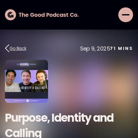
Sep 9, 2025
Go Back
71
MINS
Purpose, Identity and
Calling