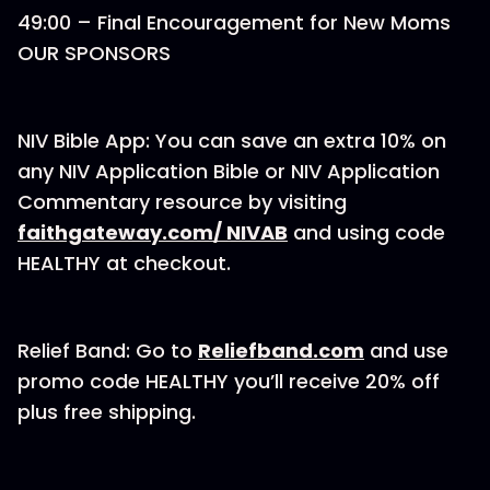
49:00 – Final Encouragement for New Moms
OUR SPONSORS
NIV Bible App: You can save an extra 10% on
any NIV Application Bible or NIV Application
Commentary resource by visiting
faithgateway.com/ NIVAB
and using code
HEALTHY at checkout.
Relief Band: Go to
Reliefband.com
and use
promo code HEALTHY you’ll receive 20% off
plus free shipping.