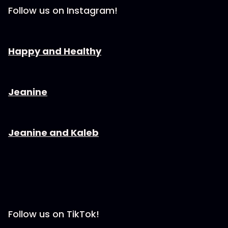
Follow us on Instagram!
⁠⁠⁠⁠⁠⁠Happy and Healthy⁠⁠⁠⁠⁠⁠⁠⁠
⁠⁠⁠⁠⁠⁠Jeanine⁠⁠⁠⁠⁠⁠⁠⁠
⁠⁠⁠⁠⁠⁠Jeanine and Kaleb⁠⁠⁠⁠⁠⁠⁠⁠
Follow us on TikTok!