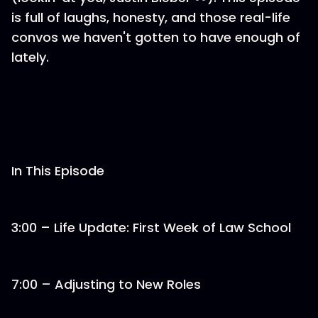
is full of laughs, honesty, and those real-life
convos we haven't gotten to have enough of
lately.
In This Episode
3:00 – Life Update: First Week of Law School
7:00 – Adjusting to New Roles