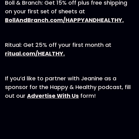
Boll & Branch: Get 15% off plus free shipping
on your first set of sheets at
BollAndBranch.com/HAPPYANDHEALTHY.
Ritual: Get 25% off your first month at
ritual.com/HEALTHY.
If you’d like to partner with Jeanine as a
sponsor for the Happy & Healthy podcast, fill
out our
⁠⁠⁠⁠⁠⁠⁠Advertise With Us⁠⁠⁠⁠⁠⁠⁠
form!