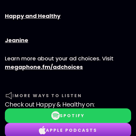
⁠⁠⁠⁠⁠⁠Happy and Healthy⁠⁠⁠⁠⁠⁠
⁠⁠⁠⁠⁠⁠⁠⁠Jeanine
Learn more about your ad choices. Visit
megaphone.fm/adchoices
MORE WAYS TO LISTEN
Check out
Happy & Healthy
on:
SPOTIFY
APPLE PODCASTS