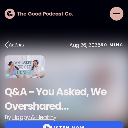
Aug 26, 2025
Go Back
50
MINS
Q&A - You Asked, We
Overshared…
By
Happy & Healthy
LISTEN NOW