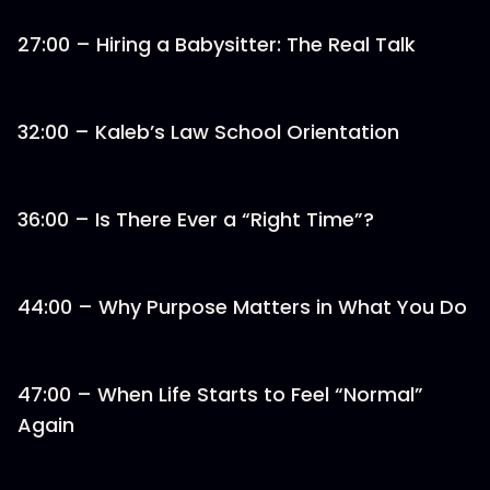
27:00 – Hiring a Babysitter: The Real Talk
32:00 – Kaleb’s Law School Orientation
36:00 – Is There Ever a “Right Time”?
44:00 – Why Purpose Matters in What You Do
47:00 – When Life Starts to Feel “Normal”
Again