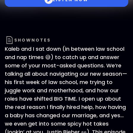
SHOWNOTES
Kaleb and I sat down (in between law school
and nap times 😅) to catch up and answer
some of your most-asked questions. We’re
talking all about navigating our new season—
his first week of law school, me trying to
juggle work and motherhood, and how our
roles have shifted BIG TIME. I open up about
the real reason I finally hired help, how having
a baby has changed our marriage, and yes…
we even get into some spicy hot takes
(lookin’ at you, Justin Bieber 👀). This episode