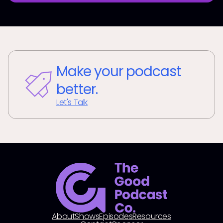
Make your podcast
better.
Let's Talk
About
Shows
Episodes
Resources