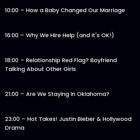
10:00 – How a Baby Changed Our Marriage
16:00 – Why We Hire Help (and It's OK!)
18:00 – Relationship Red Flag? Boyfriend
Talking About Other Girls
21:00 – Are We Staying in Oklahoma?
23:00 – Hot Takes! Justin Bieber & Hollywood
Drama