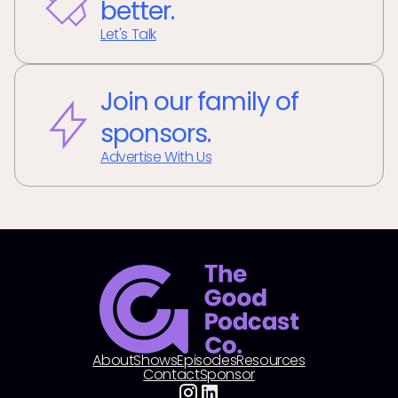
better.
Let's Talk
Join our family of
sponsors.
Advertise With Us
About
Shows
Episodes
Resources
Contact
Sponsor