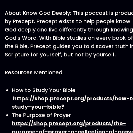
About Know God Deeply: This podcast is produ
by Precept. Precept exists to help people know
God deeply and live differently through knowing
God's Word. With Bible studies on every book of
the Bible, Precept guides you to discover truth i
Scripture for yourself, but not by yourself.
Resources Mentioned:
How to Study Your Bible
https://shop.precept.org/products/how-t
study-your-bible?
The Purpose of Prayer
https://shop.precept.org/products/the-
purpose-of-prayer-a-collection-of-pray