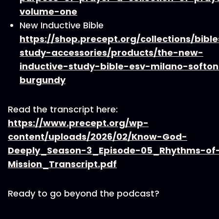
volume-one
New Inductive Bible
https://shop.precept.org/collections/bible
study-accessories/products/the-new-
inductive-study-bible-esv-milano-softo
burgundy
Read the transcript here:
https://www.precept.org/wp-
content/uploads/2026/02/Know-God-
Deeply_Season-3_Episode-05_Rhythms-of
Mission_Transcript.pdf
Ready to go beyond the podcast?