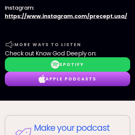
Instagram:
https://www.instagram.com/precept.usa/
MORE WAYS TO LISTEN
Check out
Know God Deeply
on:
SPOTIFY
APPLE PODCASTS
Make your podcast