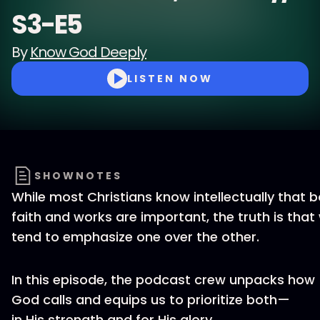
S3-E5
By
Know God Deeply
LISTEN NOW
SHOWNOTES
While most Christians know intellectually that 
faith and works are important, the truth is that
tend to emphasize one over the other.
In this episode, the podcast crew unpacks how
God calls and equips us to prioritize both—
in His strength and for His glory.