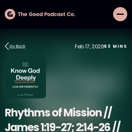
Feb 17, 2026
Go Back
53
MINS
Rhythms of Mission //
James 1:19-27; 2:14-26 //