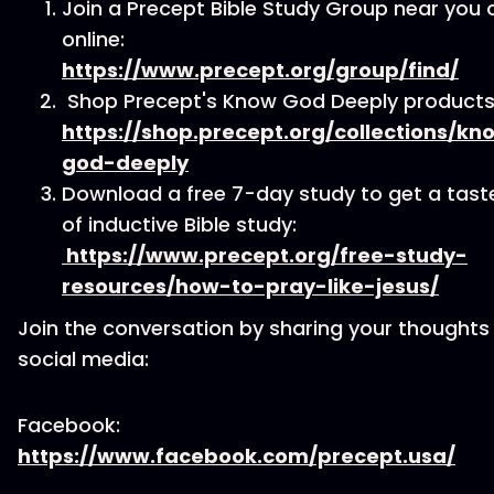
Join a Precept Bible Study Group near you 
online:
https://www.precept.org/group/find/
Shop Precept's Know God Deeply products
https://shop.precept.org/collections/kn
god-deeply
Download a free 7-day study to get a tast
of inductive Bible study:
https://www.precept.org/free-study-
resources/how-to-pray-like-jesus/
Join the conversation by sharing your thoughts
social media:
Facebook:
https://www.facebook.com/precept.usa/