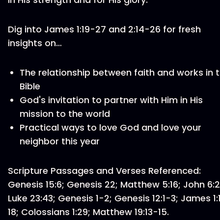
Dig into James 1:19-27 and 2:14-26 for fresh
insights on…
The relationship between faith and works in 
Bible
God's invitation to partner with Him in His
mission to the world
Practical ways to love God and love your
neighbor this year
Scripture Passages and Verses Referenced:
Genesis 15:6; Genesis 22; Matthew 5:16; John 6:2
Luke 23:43; Genesis 1-2; Genesis 12:1-3; James 1:
18; Colossians 1:29; Matthew 19:13-15.