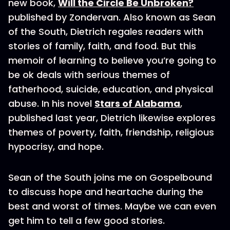
new book,
Will the Circle Be Unbroken?
published by Zondervan. Also known as Sean
of the South, Dietrich regales readers with
stories of family, faith, and food. But this
memoir of learning to believe you’re going to
be ok deals with serious themes of
fatherhood, suicide, education, and physical
abuse. In his novel
Stars of Alabama
,
published last year, Dietrich likewise explores
themes of poverty, faith, friendship, religious
hypocrisy, and hope.
Sean of the South joins me on Gospelbound
to discuss hope and heartache during the
best and worst of times. Maybe we can even
get him to tell a few good stories.