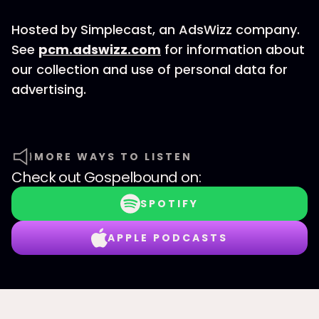
Hosted by Simplecast, an AdsWizz company.
See
pcm.adswizz.com
for information about
our collection and use of personal data for
advertising.
MORE WAYS TO LISTEN
Check out
Gospelbound
on:
SPOTIFY
APPLE PODCASTS