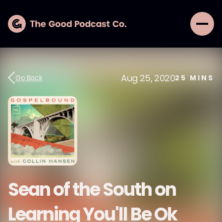
Aug 25, 2020
Go Back
25
MINS
Sean of the South on
Learning You'll Be Ok