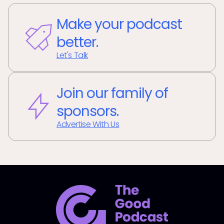
Make your podcast
better.
Let's Talk
Join our family of
sponsors.
Advertise With Us