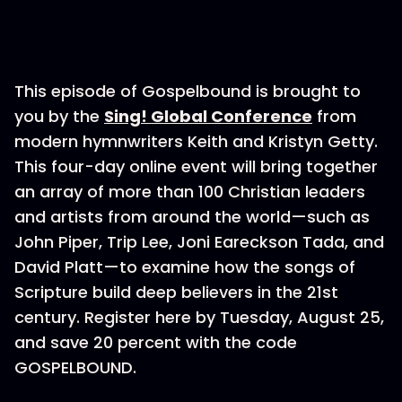
This episode of Gospelbound is brought to
you by the
Sing! Global Conference
from
modern hymnwriters Keith and Kristyn Getty.
This four-day online event will bring together
an array of more than 100 Christian leaders
and artists from around the world—such as
John Piper, Trip Lee, Joni Eareckson Tada, and
David Platt—to examine how the songs of
Scripture build deep believers in the 21st
century. Register here by Tuesday, August 25,
and save 20 percent with the code
GOSPELBOUND.