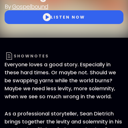
By
Gospelbound
LISTEN NOW
SHOWNOTES
Everyone loves a good story. Especially in
these hard times. Or maybe not. Should we
be swapping yarns while the world burns?
Maybe we need less levity, more solemnity,
when we see so much wrong in the world.
As a professional storyteller, Sean Dietrich
brings together the levity and solemnity in his