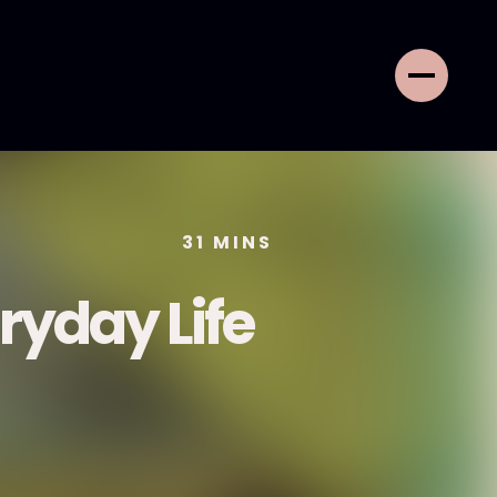
31
MINS
ryday Life