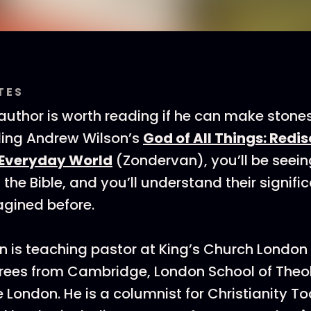
TES
uthor is worth reading if he can make stones 
ding Andrew Wilson’s
God of All Things: Redi
 Everyday World
(Zondervan), you’ll be seei
 the Bible, and you’ll understand their signif
gined before.
 is teaching pastor at King’s Church London
rees from Cambridge, London School of Theo
e London. He is a columnist for Christianity 