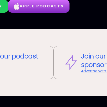
Y
APPLE PODCASTS
our podcast
Join our
sponsor
Advertise With