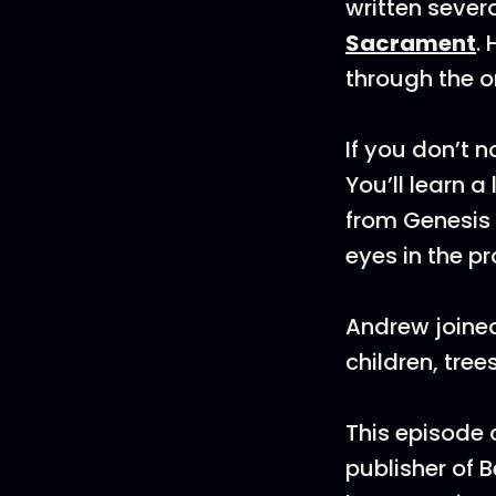
written sever
Sacrament
.
through the o
If you don’t 
You’ll learn a
from Genesis 
eyes in the pr
Andrew joined
children, tre
This episode
publisher of 