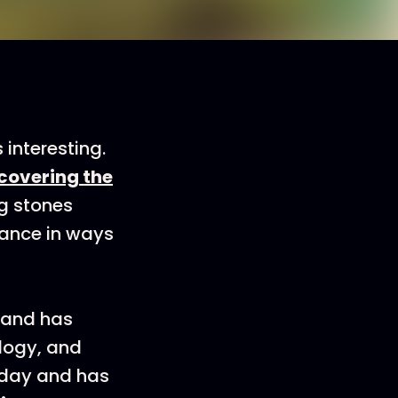
interesting.
scovering the
ng stones
icance in ways
 and has
logy, and
Today and has