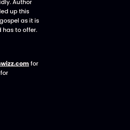
idly. Author
ded up this
ospel as it is
 has to offer.
wizz.com
for
for