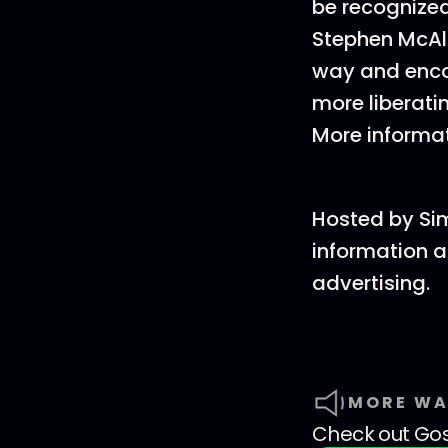
be recognized
Stephen McAlp
way and encou
more liberatin
More informa
Hosted by Si
information a
advertising.
MORE WA
Check out
Go