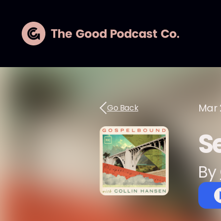
Mar 
Go Back
S
By