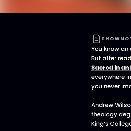
SHOWNO
You know an a
But after rea
Sacred in an
everywhere in
you never ima
Andrew Wilson
theology deg
King’s Colleg