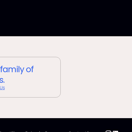
 family of
s.
 Us