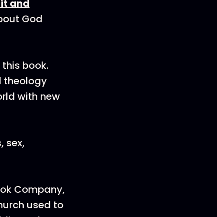
it and
about God
this book.
al theology
orld with new
 sex,
Book Company,
hurch used to