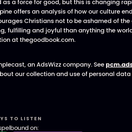
 as a force for good, but this is changing rap
ine offers an analysis of how our culture en
rages Christians not to be ashamed of the g
g, fulfilling and joyful than anything the world
tion at thegoodbook.com.
mplecast, an AdsWizz company. See
pcm.ads
bout our collection and use of personal data 
YS TO LISTEN
spelbound
on: