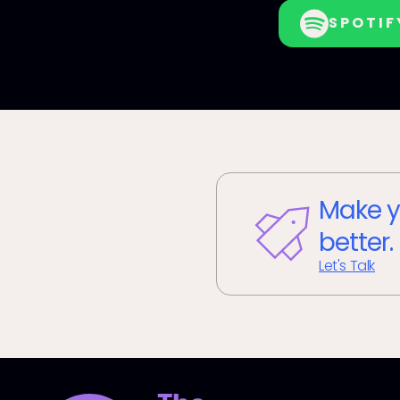
SPOTIF
Make y
better.
Let's Talk