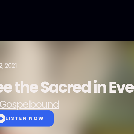
2, 2021
ee the Sacred in Eve
Gospelbound
LISTEN NOW