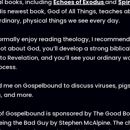
al books, including
Echoes of Exodus
and
Spir
 His newest book, God of All Things, teaches 
rdinary, physical things we see every day.
normally enjoy reading theology, I recommend 
 lot about God, you’ll develop a strong biblic
to Revelation, and you’ll see your ordinary w
ocess.
 me on Gospelbound to discuss viruses, pigs,
es, and more.
 of Gospelbound is sponsored by The Good 
Being the Bad Guy by Stephen McAlpine. The c