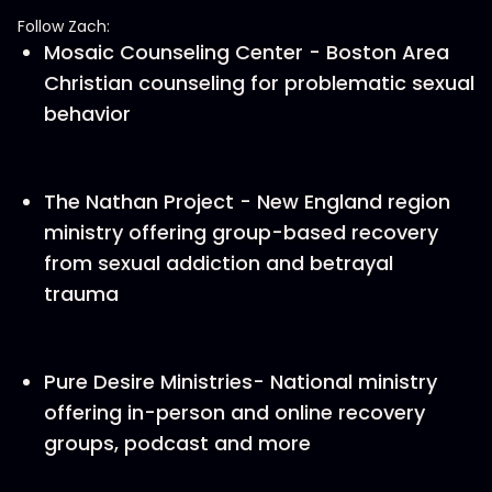
Follow Zach:
Mosaic Counseling Center - Boston Area
Christian counseling for problematic sexual
behavior
The Nathan Project - New England region
ministry offering group-based recovery
from sexual addiction and betrayal
trauma
Pure Desire Ministries- National ministry
offering in-person and online recovery
groups, podcast and more