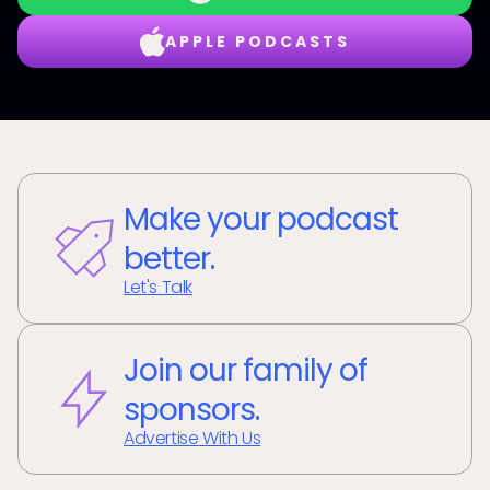
APPLE PODCASTS
Make your podcast
better.
Let's Talk
Join our family of
sponsors.
Advertise With Us