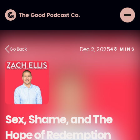
Dec 2, 2025
Go Back
48
MINS
Sex, Shame, and The
Hope of Redemption