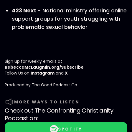
423 Next
- National ministry offering online
support groups for youth struggling with
problematic sexual behavior
Sign up for weekly emails at
RebeccaMcLaughlin.org/Subscribe
Follow Us on
Instagram
and
X
Produced by ⁠⁠⁠⁠The Good Podcast Co.⁠⁠⁠⁠
MORE WAYS TO LISTEN
Check out
The Confronting Christianity
Podcast
on:
SPOTIFY