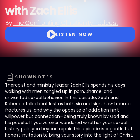
with Zach Ellis
By
The Confronting Christianity Podcast
LISTEN NOW
SHOWNOTES
Therapist and ministry leader Zach Ellis spends his days
walking with men tangled up in porn, shame, and
unwanted sexual behavior. In this episode, Zach and
Rebecca talk about lust as both sin and sign, how trauma
fractures us, and why the opposite of addiction isn’t
willpower but connection—being truly known by God and
his people. If you’ve ever wondered whether your sexual
history puts you beyond repair, this episode is a gentle but
honest invitation to bring your story into the light of Christ.