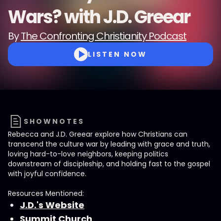
Wars? with J.D. Greear
By
The Confronting Christianity Podcast
LISTEN NOW
SHOWNOTES
Rebecca and J.D. Greear explore how Christians can
transcend the culture war by leading with grace and truth,
loving hard-to-love neighbors, keeping politics
downstream of discipleship, and holding fast to the gospel
with joyful confidence.
Resources Mentioned:
J.D.'s Website
Summit Church