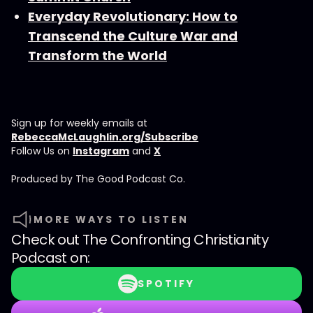
Everyday Revolutionary: How to
Transcend the Culture War and
Transform the World
Sign up for weekly emails at
RebeccaMcLaughlin.org/Subscribe
Follow Us on
Instagram
and
X
Produced by ⁠⁠⁠⁠The Good Podcast Co.⁠⁠⁠⁠
MORE WAYS TO LISTEN
Check out
The Confronting Christianity
Podcast
on:
SPOTIFY