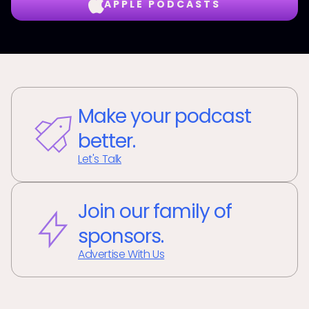
APPLE PODCASTS
Make your podcast
better.
Let's Talk
Join our family of
sponsors.
Advertise With Us