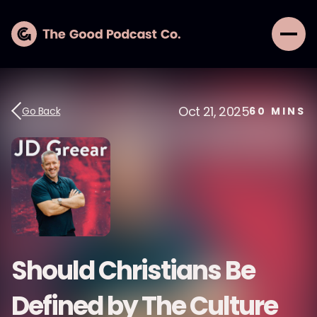
Oct 21, 2025
Go Back
60
MINS
Should Christians Be
Defined by The Culture