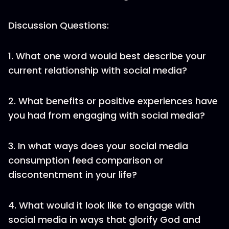
Discussion Questions:
1. What one word would best describe your
current relationship with social media?
2. What benefits or positive experiences have
you had from engaging with social media?
3. In what ways does your social media
consumption feed comparison or
discontentment in your life?
4. What would it look like to engage with
social media in ways that glorify God and