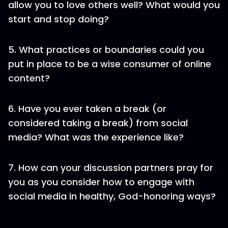
allow you to love others well? What would you
start and stop doing?
5. What practices or boundaries could you
put in place to be a wise consumer of online
content?
6. Have you ever taken a break (or
considered taking a break) from social
media? What was the experience like?
7. How can your discussion partners pray for
you as you consider how to engage with
social media in healthy, God-honoring ways?