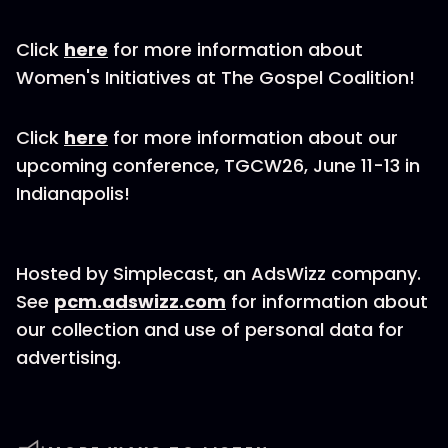
Click
here
for more information about
Women's Initiatives at The Gospel Coalition!
Click
here
for more information about our
upcoming conference, TGCW26, June 11-13 in
Indianapolis!
Hosted by Simplecast, an AdsWizz company.
See
pcm.adswizz.com
for information about
our collection and use of personal data for
advertising.