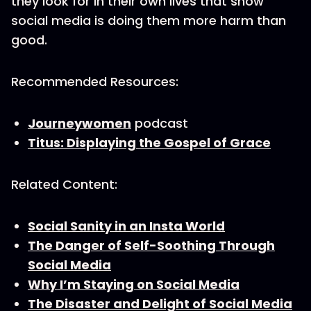
they look for in their own lives that show
social media is doing them more harm than
good.
Recommended Resources:
Journeywomen
podcast
Titus: Displaying the Gospel of Grace
Related Content:
Social Sanity in an Insta World
The Danger of Self-Soothing Through
Social Media
Why I’m Staying on Social Media
The Disaster and Delight of Social Media