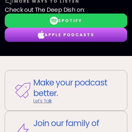
MORE WAYS TO LISTEN
Check out
The Deep Dish
on:
SPOTIFY
APPLE PODCASTS
Make your podcast
better.
Let's Talk
Join our family of