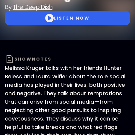
By
The Deep Dish
LISTEN NOW
SHOWNOTES
Melissa Kruger talks with her friends Hunter
Beless and Laura Wifler about the role social
media has played in their lives, both positive
and negative. They talk about temptations
that can arise from social media—from
neglecting other good pursuits to inspiring
covetousness. They discuss why it can be
helpful to take breaks and what red flags