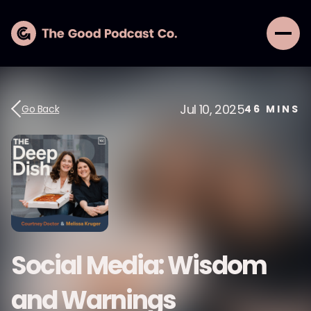
Jul 10, 2025
Go Back
46
MINS
Social Media: Wisdom
and Warnings