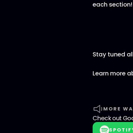
each section!
Stay tuned al
Learn more ab
MORE WA
Check out
God
SPOTIF