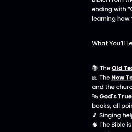
ending with “
learning how 
What You’ll L
📚 The
Old T
📖 The
New T
and the churc
🔤
God's Tru
books, all poi
🎵 Singing he
🧠 The Bible 