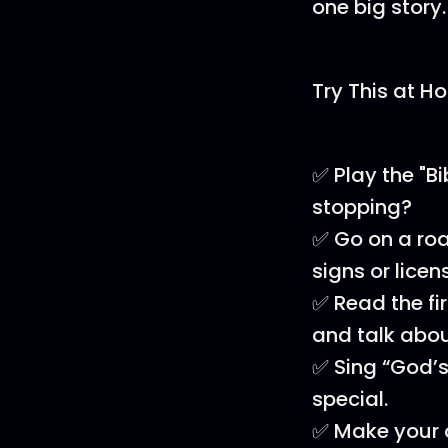
one big story.
Try This at H
✅ Play the "B
stopping?
✅ Go on a road
signs or licen
✅ Read the fi
and talk abou
✅ Sing “God’s
special.
✅ Make your ow