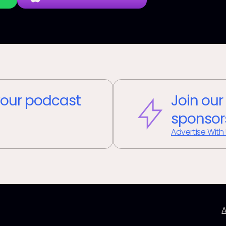
our podcast
Join our
sponsor
Advertise With