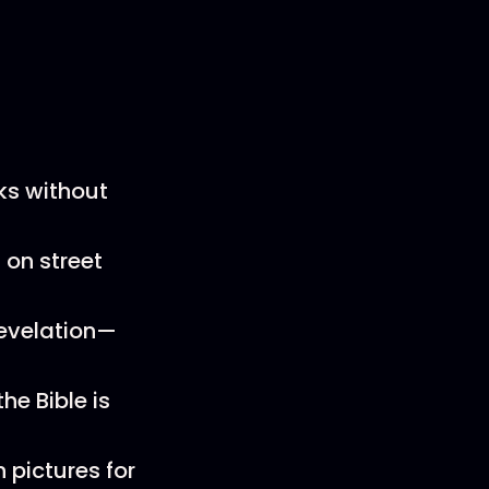
ks without
 on street
Revelation—
he Bible is
 pictures for