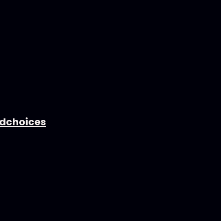
dchoices