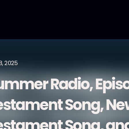
8, 2025
ummer Radio, Episo
estament Song, Ne
estament Song, and