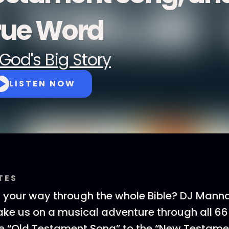
rue Word
God's Big Story
LISTEN NOW
TES
g your way through the whole Bible? DJ Mann
take us on a musical adventure through all 66
he “Old Testament Song” to the “New Testame