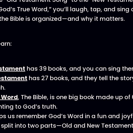
God’s True Word,” you’ll laugh, tap, and sing 
the Bible is organized—and why it matters.
earn:
estament
has 39 books, and you can sing them 
estament
has 27 books, and they tell the stor
h.
e Word
, The Bible, is one big book made up of
nting to God’s truth.
lps us remember God’s Word in a fun and joyf
is split into two parts—Old and New Testament