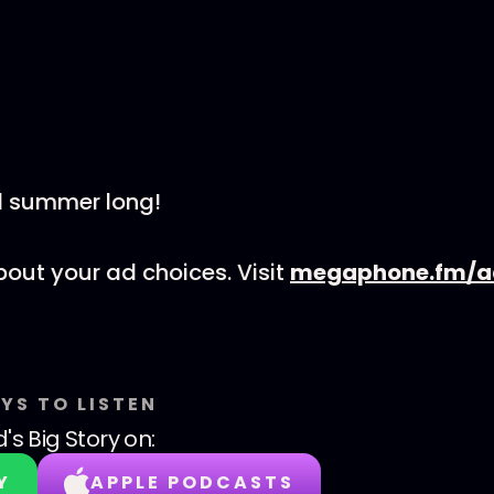
l summer long!
out your ad choices. Visit
megaphone.fm/a
YS TO LISTEN
's Big Story
on:
Y
APPLE PODCASTS