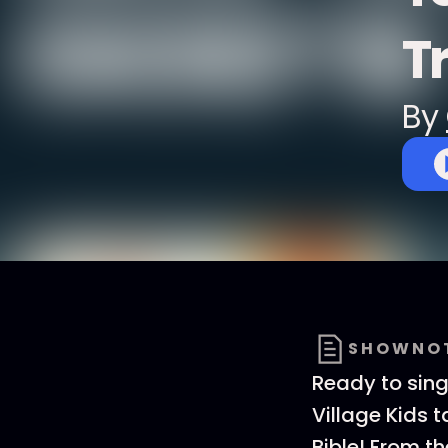
T
By
SHOWNO
Ready to sin
Village Kids 
Bible! From t