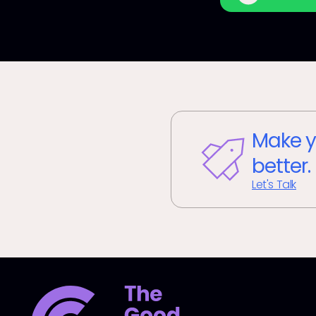
Make y
better.
Let's Talk