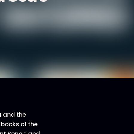
a and the
 books of the
nt Song,” and