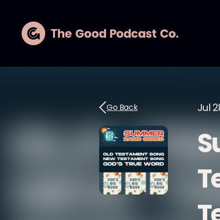
Jul 2
Go Back
S
T
T