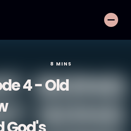
8
MINS
de 4 - Old
w
 God's