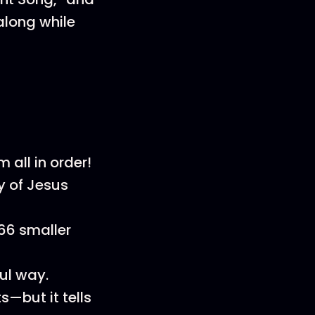
along while
all in order!
y of Jesus
 66 smaller
ul way.
s—but it tells