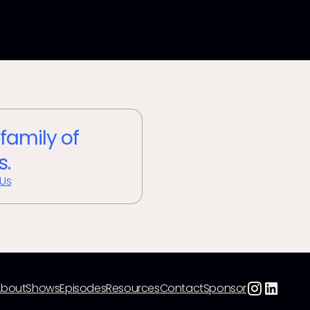
 family of
s.
 Us
About
Shows
Episodes
Resources
Contact
Sponsor