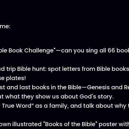
ome:
ible Book Challenge"—can you sing all 66 boo
 trip Bible hunt: spot letters from Bible books
se plates!
rst and last books in the Bible—Genesis and 
t what they show us about God's story.
 True Word” as a family, and talk about why t
n illustrated "Books of the Bible" poster with