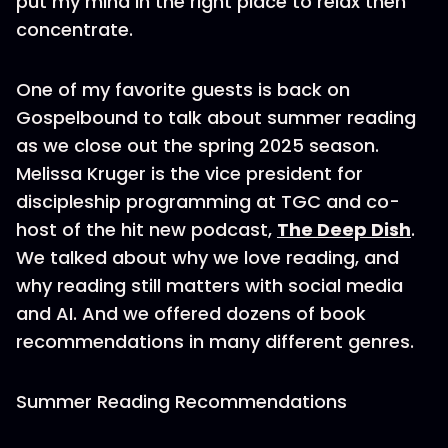
put my mind in the right place to relax then
concentrate.
One of my favorite guests is back on
Gospelbound to talk about summer reading
as we close out the spring 2025 season.
Melissa Kruger is the vice president for
discipleship programming at TGC and co-
host of the hit new podcast,
The Deep Dish
.
We talked about why we love reading, and
why reading still matters with social media
and AI. And we offered dozens of book
recommendations in many different genres.
Summer Reading Recommendations