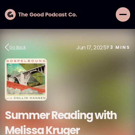
Jun 17, 2025
Go Back
73
MINS
Summer Reading with
Melissa Kruger