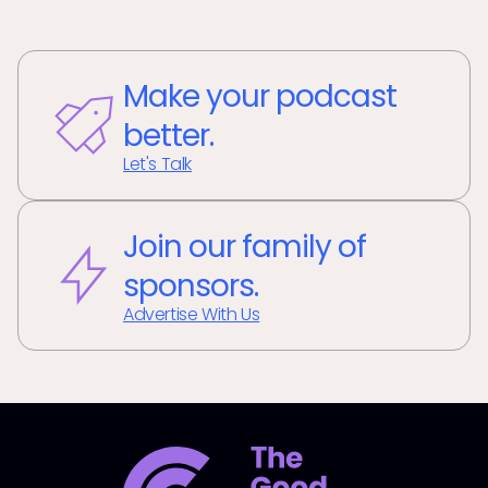
Make your podcast
better.
Let's Talk
Join our family of
sponsors.
Advertise With Us