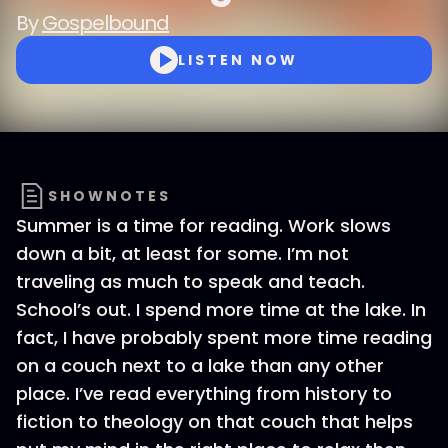
By
Gospelbound
LISTEN NOW
SHOWNOTES
Summer is a time for reading. Work slows
down a bit, at least for some. I’m not
traveling as much to speak and teach.
School’s out. I spend more time at the lake. In
fact, I have probably spent more time reading
on a couch next to a lake than any other
place. I’ve read everything from history to
fiction to theology on that couch that helps