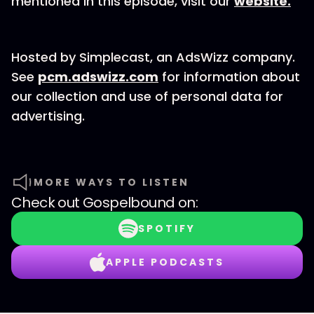
mentioned in this episode, visit our
website.
Hosted by Simplecast, an AdsWizz company.
See
pcm.adswizz.com
for information about
our collection and use of personal data for
advertising.
MORE WAYS TO LISTEN
Check out
Gospelbound
on:
SPOTIFY
APPLE PODCASTS