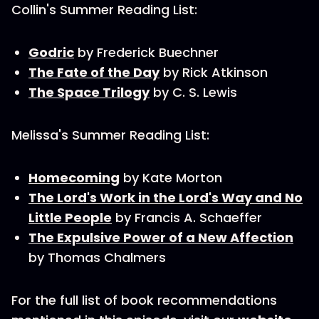
Collin's Summer Reading List:
Godric
by Frederick Buechner
The Fate of the Day
by Rick Atkinson
The Space Trilogy
by C. S. Lewis
Melissa's Summer Reading List:
Homecoming
by Kate Morton
The Lord's Work in the Lord's Way and No
Little People
by Francis A. Schaeffer
The Expulsive Power of a New Affection
by Thomas Chalmers
For the full list of book recommendations